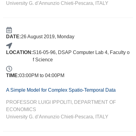
University G. d’Annunzio Chieti-Pescara, ITALY
DATE:
26 August 2019, Monday
LOCATION:
S16-05-96, DSAP Computer Lab 4, Faculty o
f Science
TIME:
03:00PM to 04:00PM
A Simple Model for Complex Spatio-Temporal Data
PROFESSOR LUIGI IPPOLITI, DEPARTMENT OF
ECONOMICS
University G. d’Annunzio Chieti-Pescara, ITALY