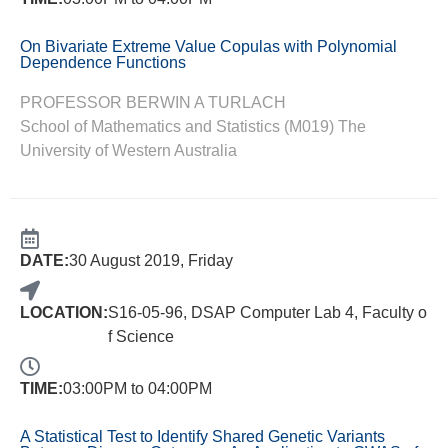
On Bivariate Extreme Value Copulas with Polynomial
Dependence Functions
PROFESSOR BERWIN A TURLACH
School of Mathematics and Statistics (M019) The
University of Western Australia
DATE:
30 August 2019, Friday
LOCATION:
S16-05-96, DSAP Computer Lab 4, Faculty o
f Science
TIME:
03:00PM to 04:00PM
A Statistical Test to Identify Shared Genetic Variants