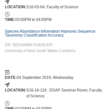
LOCATION:
S16-03-04, Faculty of Science
TIME:
03:00PM to 04:00PM
Species Abundance Information Improves Sequence
Taxonomy Classification Accuracy
DR. BENJAMIN KAEHLER
University of New South Wales Canberra
DATE:
04 September 2019, Wednesday
LOCATION:
S16-16-118 , DSAP Seminar Room, Faculty
of Science
TIME:
03:00PM to 04:00PM