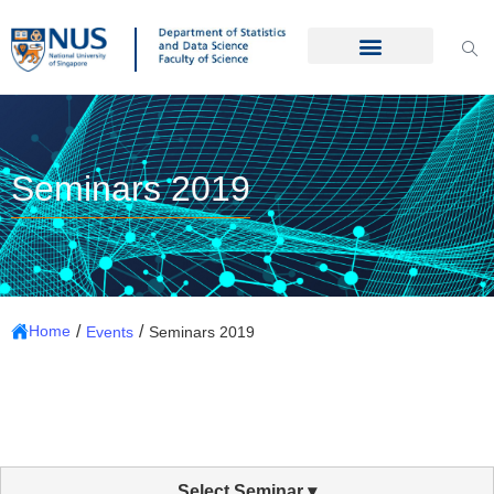
Seminars 2019
/
/
Home
Events
Seminars 2019
Select Seminar ▾