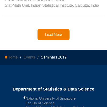
Stat-Math Unit, Indian Statistical Institute, Calcutta, India
Load More
Home
/
Events
/
Seminars 2019
Department of Statistics & Data Science
National University of Singapore
Faculty of Science