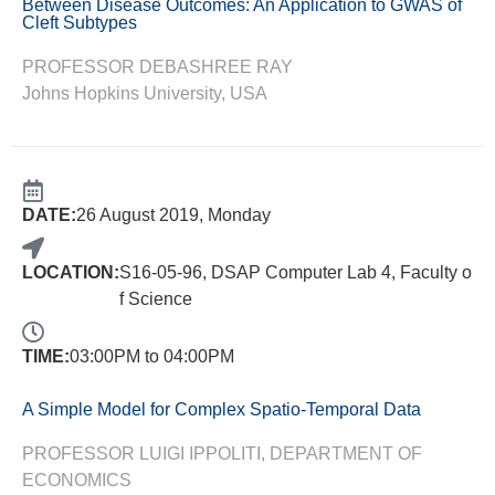
Between Disease Outcomes: An Application to GWAS of
Cleft Subtypes
PROFESSOR DEBASHREE RAY
Johns Hopkins University, USA
DATE:
26 August 2019, Monday
LOCATION:
S16-05-96, DSAP Computer Lab 4, Faculty o
f Science
TIME:
03:00PM to 04:00PM
A Simple Model for Complex Spatio-Temporal Data
PROFESSOR LUIGI IPPOLITI, DEPARTMENT OF
ECONOMICS