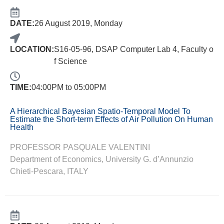
DATE:
26 August 2019, Monday
LOCATION:
S16-05-96, DSAP Computer Lab 4, Faculty o
f Science
TIME:
04:00PM to 05:00PM
A Hierarchical Bayesian Spatio-Temporal Model To
Estimate the Short-term Effects of Air Pollution On Human
Health
PROFESSOR PASQUALE VALENTINI
Department of Economics, University G. d’Annunzio
Chieti-Pescara, ITALY