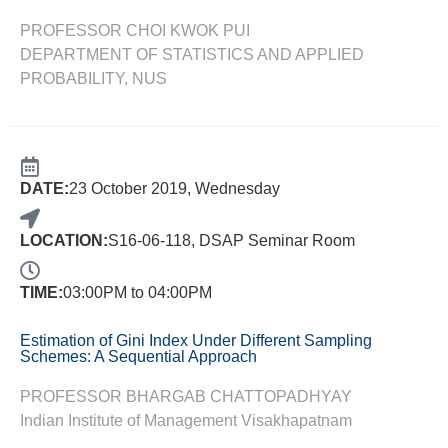
PROFESSOR CHOI KWOK PUI
DEPARTMENT OF STATISTICS AND APPLIED
PROBABILITY, NUS
DATE:
23 October 2019, Wednesday
LOCATION:
S16-06-118, DSAP Seminar Room
TIME:
03:00PM to 04:00PM
Estimation of Gini Index Under Different Sampling
Schemes: A Sequential Approach
PROFESSOR BHARGAB CHATTOPADHYAY
Indian Institute of Management Visakhapatnam