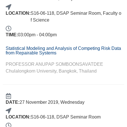
LOCATION:
S16-06-118, DSAP Seminar Room, Faculty o
f Science
TIME:
03:00pm - 04:00pm
Statistical Modeling and Analysis of Competing Risk Data
from Repairable Systems
PROFESSOR ANUPAP SOMBOONSAVATDEE
Chulalongkorn University, Bangkok, Thailand
DATE:
27 November 2019, Wednesday
LOCATION:
S16-06-118, DSAP Seminar Room