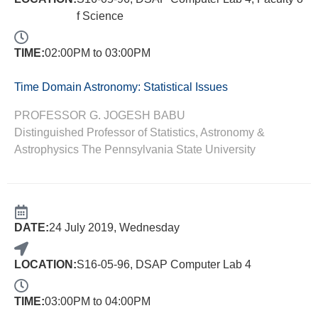
f Science
TIME:
02:00PM to 03:00PM
Time Domain Astronomy: Statistical Issues
PROFESSOR G. JOGESH BABU
Distinguished Professor of Statistics, Astronomy &
Astrophysics The Pennsylvania State University
DATE:
24 July 2019, Wednesday
LOCATION:
S16-05-96, DSAP Computer Lab 4
TIME:
03:00PM to 04:00PM