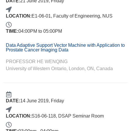
DATE:
21 June 2019, Friday
LOCATION:
E1-06-01, Faculty of Engineering, NUS
TIME:
04:00PM to 05:00PM
Data Adaptive Support Vector Machine with Application to
Prostate Cancer Imaging Data
PROFESSOR HE WENQING
University of Western Ontario, London, ON, Canada
DATE:
14 June 2019, Friday
LOCATION:
S16-06-118, DSAP Seminar Room