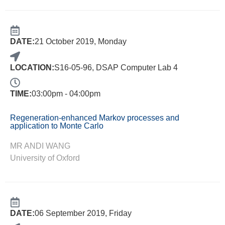
DATE:
21 October 2019, Monday
LOCATION:
S16-05-96, DSAP Computer Lab 4
TIME:
03:00pm - 04:00pm
Regeneration-enhanced Markov processes and
application to Monte Carlo
MR ANDI WANG
University of Oxford
DATE:
06 September 2019, Friday