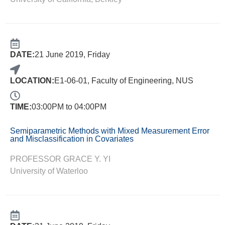
DATE:
21 June 2019, Friday
LOCATION:
E1-06-01, Faculty of Engineering, NUS
TIME:
03:00PM to 04:00PM
Semiparametric Methods with Mixed Measurement Error
and Misclassification in Covariates
PROFESSOR GRACE Y. YI
University of Waterloo