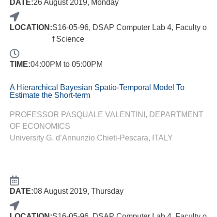
DATE:
26 August 2019, Monday
LOCATION:
S16-05-96, DSAP Computer Lab 4, Faculty o
f Science
TIME:
04:00PM to 05:00PM
A Hierarchical Bayesian Spatio-Temporal Model To
Estimate the Short-term
PROFESSOR PASQUALE VALENTINI, DEPARTMENT
OF ECONOMICS
University G. d’Annunzio Chieti-Pescara, ITALY
DATE:
08 August 2019, Thursday
LOCATION:
S16-05-96, DSAP Computer Lab 4, Faculty o