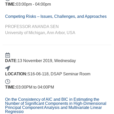
TIME:
03:00pm - 04:00pm
Competing Risks – Issues, Challenges, and Approaches
PROFESSOR ANANDA SEN
University of Michigan, Ann Arbor, USA
DATE:
13 November 2019, Wednesday
LOCATION:
S16-06-118, DSAP Seminar Room
TIME:
03:00PM to 04:00PM
On the Consistency of AIC and BIC in Estimating the
Number of Significant Components in High-Dimensional
Principal Component Analysis and Multivariate Linear
Regressio