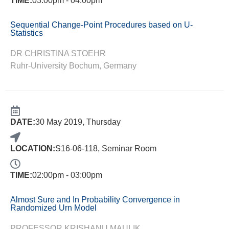
TIME:
03:00pm - 04:00pm
Sequential Change-Point Procedures based on U-
Statistics
DR CHRISTINA STOEHR
Ruhr-University Bochum, Germany
DATE:
30 May 2019, Thursday
LOCATION:
S16-06-118, Seminar Room
TIME:
02:00pm - 03:00pm
Almost Sure and In Probability Convergence in
Randomized Urn Model
PROFESSOR KRISHANU MAULIK