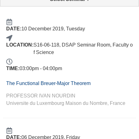
DATE:
10 December 2019, Tuesday
LOCATION:
S16-06-118, DSAP Seminar Room, Faculty o
f Science
TIME:
03:00pm - 04:00pm
The Functional Breuer-Major Theorem
PROFESSOR IVAN NOURDIN
Universite du Luxembourg Maison du Nombre, France
DATE:
06 December 2019, Friday