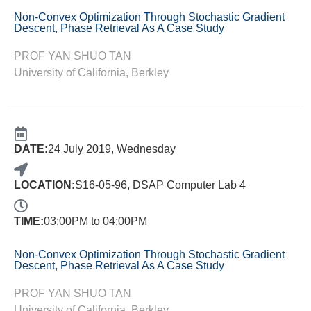
Non-Convex Optimization Through Stochastic Gradient
Descent, Phase Retrieval As A Case Study
PROF YAN SHUO TAN
University of California, Berkley
DATE:
24 July 2019, Wednesday
LOCATION:
S16-05-96, DSAP Computer Lab 4
TIME:
03:00PM to 04:00PM
Non-Convex Optimization Through Stochastic Gradient
Descent, Phase Retrieval As A Case Study
PROF YAN SHUO TAN
University of California, Berkley