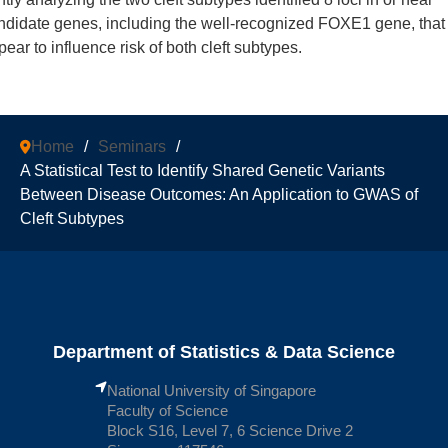
ndidate genes, including the well-recognized FOXE1 gene, that
pear to influence risk of both cleft subtypes.
Home
/
Seminars
/
A Statistical Test to Identify Shared Genetic Variants
Between Disease Outcomes: An Application to GWAS of
Cleft Subtypes
Department of Statistics & Data Science
National University of Singapore
Faculty of Science
Block S16, Level 7, 6 Science Drive 2