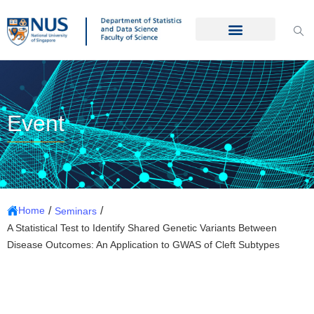
Event
/
/
Home
Seminars
A Statistical Test to Identify Shared Genetic Variants Between
Disease Outcomes: An Application to GWAS of Cleft Subtypes