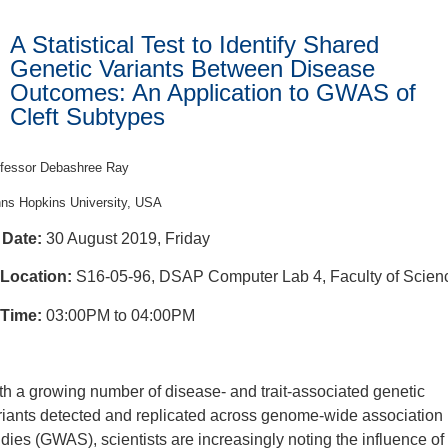
A Statistical Test to Identify Shared
Genetic Variants Between Disease
Outcomes: An Application to GWAS of
Cleft Subtypes
fessor Debashree Ray
ns Hopkins University, USA
Date:
30 August 2019, Friday
Location:
S16-05-96, DSAP Computer Lab 4, Faculty of Scien
Time:
03:00PM to 04:00PM
th a growing number of disease- and trait-associated genetic
riants detected and replicated across genome-wide association
udies (GWAS), scientists are increasingly noting the influence of