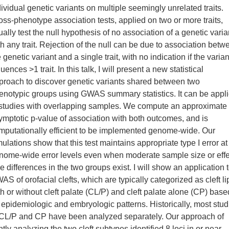
dividual genetic variants on multiple seemingly unrelated traits.
oss-phenotype association tests, applied on two or more traits,
ually test the null hypothesis of no association of a genetic varia
th any trait. Rejection of the null can be due to association betw
 genetic variant and a single trait, with no indication if the varian
luences >1 trait. In this talk, I will present a new statistical
proach to discover genetic variants shared between two
enotypic groups using GWAS summary statistics. It can be appl
 studies with overlapping samples. We compute an approximate
ymptotic p-value of association with both outcomes, and is
mputationally efficient to be implemented genome-wide. Our
mulations show that this test maintains appropriate type I error at
nome-wide error levels even when moderate sample size or effe
ze differences in the two groups exist. I will show an application 
AS of orofacial clefts, which are typically categorized as cleft li
th or without cleft palate (CL/P) and cleft palate alone (CP) base
 epidemiologic and embryologic patterns. Historically, most stud
 CL/P and CP have been analyzed separately. Our approach of
ntly analyzing the two cleft subtypes identified 8 loci in or near