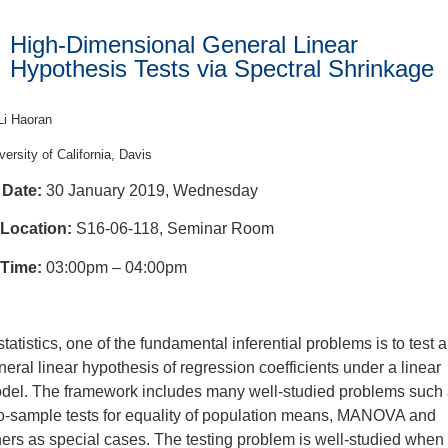
High-Dimensional General Linear
Hypothesis Tests via Spectral Shrinkage
Li Haoran
versity of California, Davis
Date:
30 January 2019, Wednesday
Location:
S16-06-118, Seminar Room
Time:
03:00pm – 04:00pm
statistics, one of the fundamental inferential problems is to test a
neral linear hypothesis of regression coefficients under a linear
del. The framework includes many well-studied problems such
o-sample tests for equality of population means, MANOVA and
hers as special cases. The testing problem is well-studied when