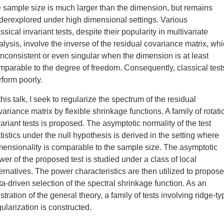
e sample size is much larger than the dimension, but remains
derexplored under high dimensional settings. Various
ssical invariant tests, despite their popularity in multivariate
alysis, involve the inverse of the residual covariance matrix, wh
 inconsistent or even singular when the dimension is at least
mparable to the degree of freedom. Consequently, classical test
rform poorly.
this talk, I seek to regularize the spectrum of the residual
variance matrix by flexible shrinkage functions. A family of rotati
variant tests is proposed. The asymptotic normality of the test
atistics under the null hypothesis is derived in the setting where
mensionality is comparable to the sample size. The asymptotic
wer of the proposed test is studied under a class of local
ternatives. The power characteristics are then utilized to propose
ta-driven selection of the spectral shrinkage function. As an
ustration of the general theory, a family of tests involving ridge-ty
gularization is constructed.