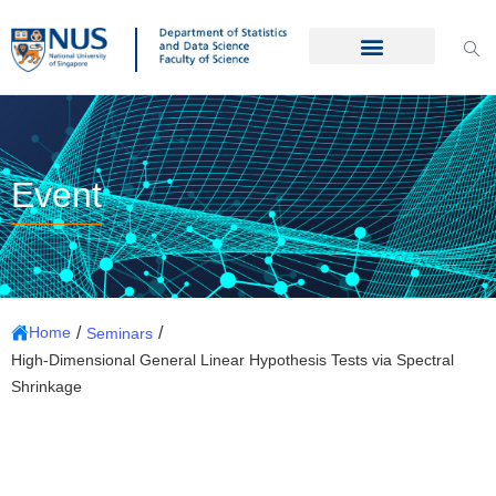
Event
/
/
Home
Seminars
High-Dimensional General Linear Hypothesis Tests via Spectral
Shrinkage