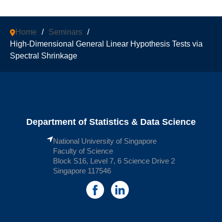
Home
/
Seminars
/
High-Dimensional General Linear Hypothesis Tests via
Spectral Shrinkage
Department of Statistics & Data Science
National University of Singapore
Faculty of Science
Block S16, Level 7, 6 Science Drive 2
Singapore 117546