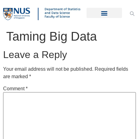
Taming Big Data
Leave a Reply
Your email address will not be published.
Required fields
are marked
*
Comment
*