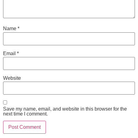
Name
*
Email
*
Website
Save my name, email, and website in this browser for the
next time I comment.