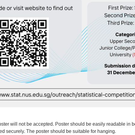
ster will not be accepted. Poster should be easily readable in bo
xed securely. The poster should be suitable for hanging.