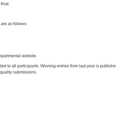
final.
 are as follows:
departmental website.
arded to all participants. Winning entries from last year is publish
 quality submissions.