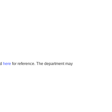
ed
here
for reference. The department may