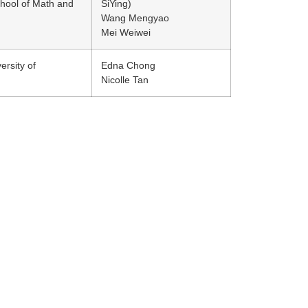
hool of Math and
SiYing)
Wang Mengyao
Mei Weiwei
ersity of
Edna Chong
Nicolle Tan