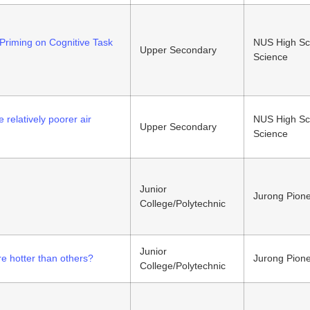
Priming on Cognitive Task
NUS High Sc
Upper Secondary
Science
 rel
atively poorer air
NUS High Sc
Upper Secondary
Science
Junior
Jurong Pione
College/Polytechnic
Junior
e hotter than others?
Jurong Pione
College/Polytechnic