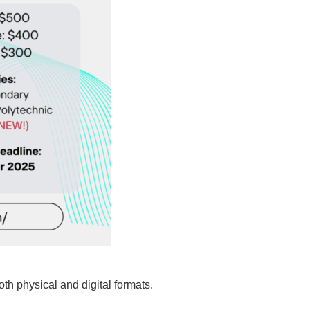
th physical and digital formats.