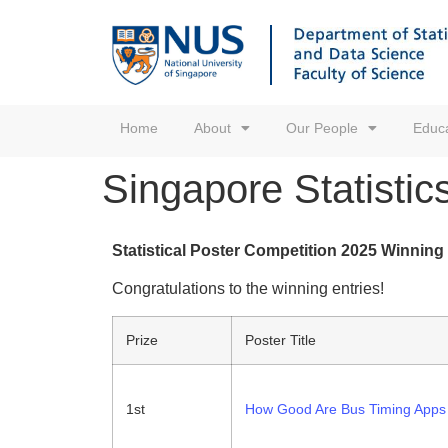
Home
About
Our People
Educa
Singapore Statistic
Statistical Poster Competition 2025 Winning
Congratulations to the winning entries!
Prize
Poster Title
1st
How Good Are Bus Timing Apps 