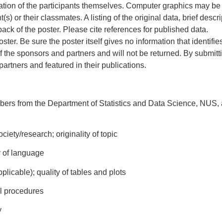
eation of the participants themselves. Computer graphics may be
nt(s) or their classmates. A listing of the original data, brief des
ack of the poster. Please cite references for published data.
ster. Be sure the poster itself gives no information that identifie
 the sponsors and partners and will not be returned. By submittin
rtners and featured in their publications.
ers from the Department of Statistics and Data Science, NUS, a
ciety/research; originality of topic
ty of language
pplicable); quality of tables and plots
al procedures
y