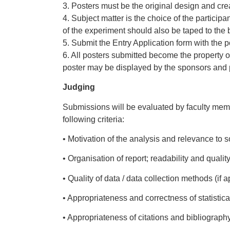
3. Posters must be the original design and cr
4. Subject matter is the choice of the participa
of the experiment should also be taped to the b
5. Submit the Entry Application form with the po
6. All posters submitted become the property of
poster may be displayed by the sponsors and pa
Judging
Submissions will be evaluated by faculty memb
following criteria:
• Motivation of the analysis and relevance to so
• Organisation of report; readability and quali
• Quality of data / data collection methods (if a
• Appropriateness and correctness of statistic
• Appropriateness of citations and bibliograph