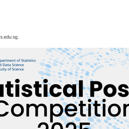
s.edu.sg.