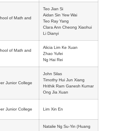
Teo Jian Si
Aidan Sin Yew Wai
hool of Math and
Teo Ray Yang
Clara Ann Cheong Xiaohui
Li Dianyi
Alicia Lim Ke Xuan
hool of Math and
Zhao Yufei
Ng Hai Rei
John Silas
Timothy Hui Jun Xiang
er Junior College
Hrithik Ram Ganesh Kumar
Ong Jia Xuan
er Junior College
Lim Xin En
Natalie Ng Su-Yin (Huang