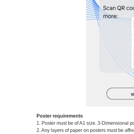
Poster requirements
1. Poster must be of A1 size. 3-Dimensional po
2. Any layers of paper on posters must be affi