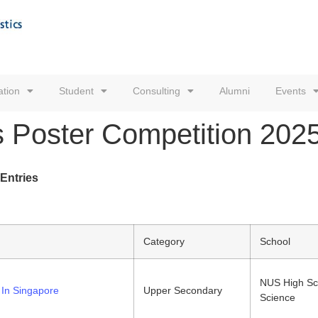
tion
Student
Consulting
Alumni
Events
s Poster Competition 2025 
 Entries
Category
School
NUS High Sc
In Singapore
Upper Secondary
Science