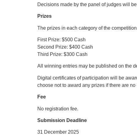
Decisions made by the panel of judges will be 
Prizes
The prizes in each category of the competition
First Prize: $500 Cash
Second Prize: $400 Cash
Third Prize: $300 Cash
All winning entries may be published on the 
Digital certificates of participation will be aw
choose not to award any prizes if there are no
Fee
No registration fee.
Submission Deadline
31 December 2025