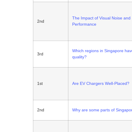
The Impact of Visual Noise and 
2nd
Performance
Which regions in Singapore have
3rd
quality?
1st
Are EV Chargers Well-Placed?
2nd
Why are some parts of Singapor