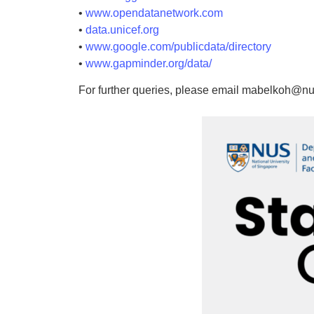
•
www.opendatanetwork.com
•
data.unicef.org
•
www.google.com/publicdata/directory
•
www.gapminder.org/data/
For further queries, please email mabelkoh@nu