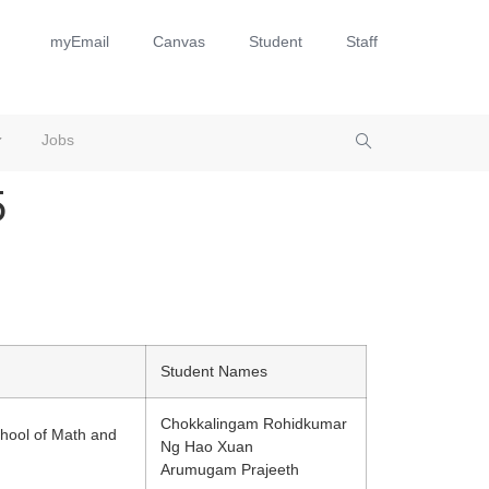
myEmail
Canvas
Student
Staff
Jobs
​
Student Names
Chokkalingam Rohidkumar
hool of Math and
Ng Hao Xuan
Arumugam Prajeeth