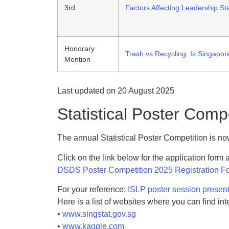
3rd
Factors Affecting Leadership St
Honorary
Trash vs Recycling: Is Singapore
Mention
Last updated on 20 August 2025
Statistical Poster Comp
The annual Statistical Poster Competition is n
Click on the link below for the application form
DSDS Poster Competition 2025 Registration F
For your reference:
ISLP poster session present
Here is a list of websites where you can find int
•
www.singstat.gov.sg
•
www.kaggle.com