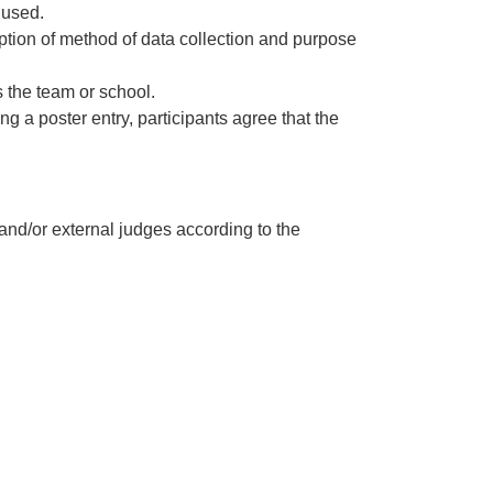
 used.
cription of method of data collection and purpose
s the team or school.
g a poster entry, participants agree that the
nd/or external judges according to the