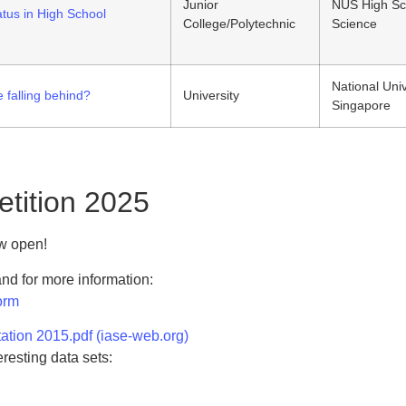
Junior
NUS High Sc
atus in High School
College/Polytechnic
Science
National Univ
 falling behind?
University
Singapore
etition 2025
ow open!
 and for more information:
orm
ation 2015.pdf (iase-web.org)
eresting data sets: