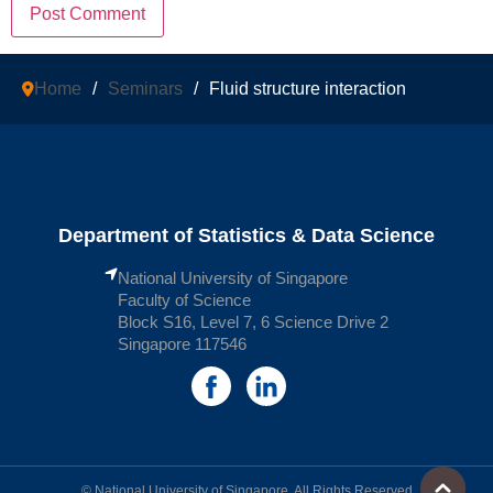
Home
/
Seminars
/
Fluid structure interaction
Department of Statistics & Data Science
National University of Singapore
Faculty of Science
Block S16, Level 7, 6 Science Drive 2
Singapore 117546
© National University of Singapore. All Rights Reserved