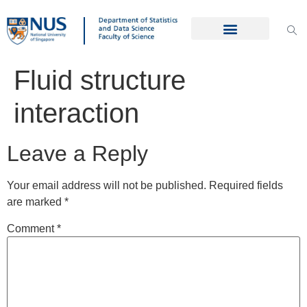
Fluid structure
interaction
Leave a Reply
Your email address will not be published.
Required fields
are marked
*
Comment
*