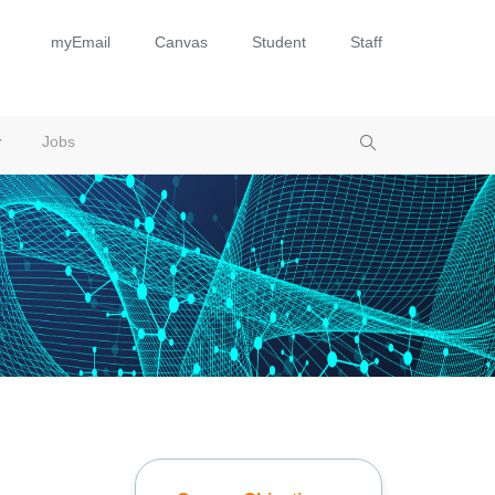
myEmail
Canvas
Student
Staff
Jobs