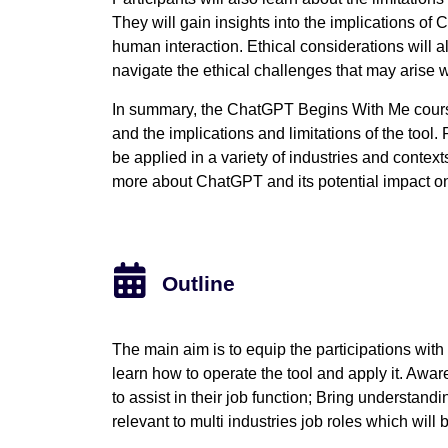
They will gain insights into the implications o
human interaction. Ethical considerations will al
navigate the ethical challenges that may arise
In summary, the ChatGPT Begins With Me cours
and the implications and limitations of the tool.
be applied in a variety of industries and context
more about ChatGPT and its potential impact on
Outline
The main aim is to equip the participations wit
learn how to operate the tool and apply it. Awar
to assist in their job function; Bring understandin
relevant to multi industries job roles which will b