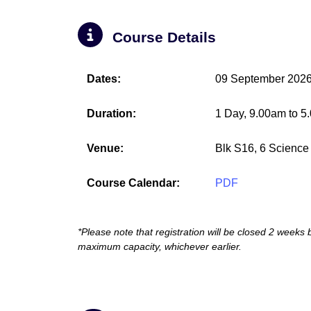
Course Details
Dates:
09 September 202
Duration:
1 Day, 9.00am to 5
Venue:
Blk S16, 6 Science
Course Calendar:
PDF
*Please note that registration will be closed 2 weeks
maximum capacity, whichever earlier.