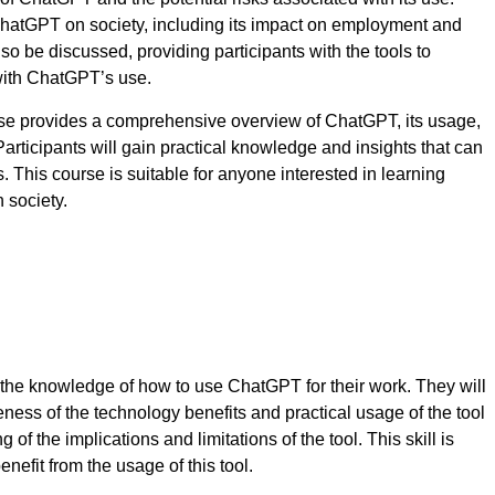
f ChatGPT on society, including its impact on employment and
so be discussed, providing participants with the tools to
 with ChatGPT’s use.
e provides a comprehensive overview of ChatGPT, its usage,
 Participants will gain practical knowledge and insights that can
s. This course is suitable for anyone interested in learning
 society.
h the knowledge of how to use ChatGPT for their work. They will
eness of the technology benefits and practical usage of the tool
g of the implications and limitations of the tool. This skill is
enefit from the usage of this tool.