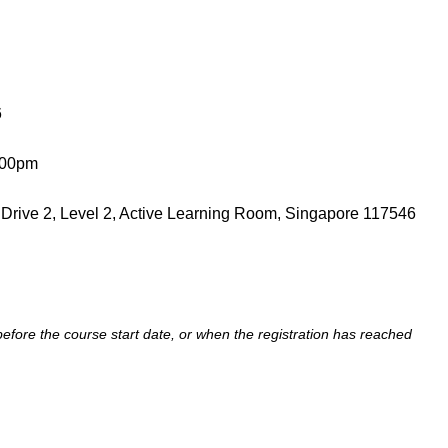
6
.00pm
 Drive 2, Level 2, Active Learning Room, Singapore 117546
 before the course start date, or when the registration has reached