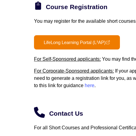
Course Registration
You may register for the available short course
LifeLong Learning Portal (L³AP)
For Self-Sponsored applicants:
You may find th
For Corporate-Sponsored applicants:
If your ap
need to generate a registration link for you, as
to this link for guidance
here
.
Contact Us
For all Short Courses and Professional Certifica