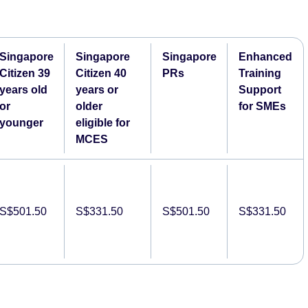
Singapore
Singapore
Singapore
Enhanced
Citizen 39
Citizen 40
PRs
Training
years old
years or
Support
or
older
for SMEs
younger
eligible for
MCES
S$501.50
S$331.50
S$501.50
S$331.50