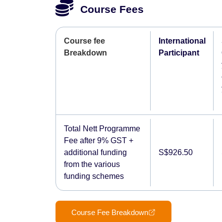
Course Fees
Course fee
International
Breakdown
Participant
Total Nett Programme
Fee after 9% GST +
additional funding
S$926.50
from the various
funding schemes
Course Fee Breakdown