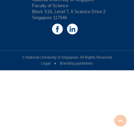
Faculty of Science
Block S16, Level 7, 6 Science Drive 2
Singapore 117546
© National University of Singapore. All Rights Reserved
Legal ● Branding guidelines