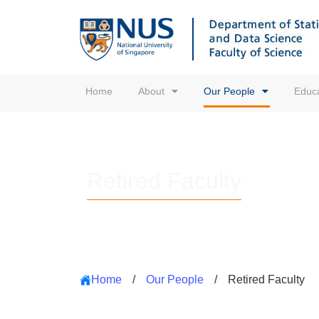
Home
About
Our People
Educa
Retired Faculty
Home
/
Our People
/
Retired Faculty