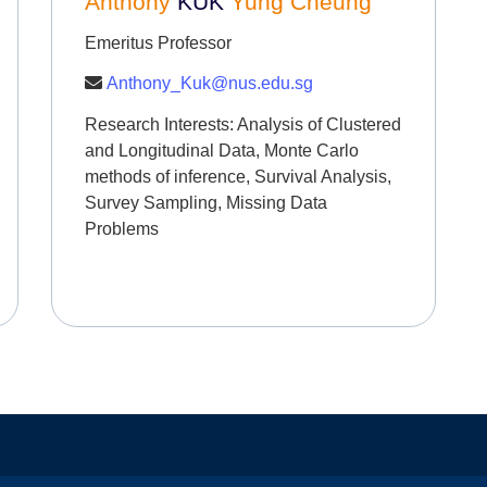
Anthony
KUK
Yung Cheung
Emeritus Professor
Anthony_Kuk@nus.edu.sg
Research Interests:
Analysis of Clustered
and Longitudinal Data, Monte Carlo
methods of inference, Survival Analysis,
Survey Sampling, Missing Data
Problems