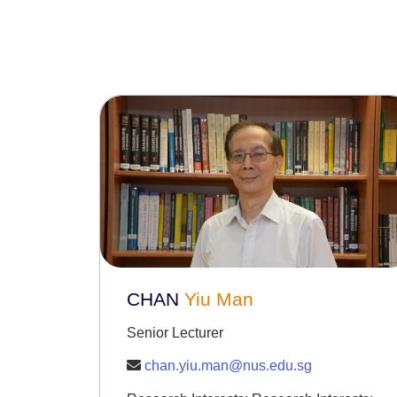
CHAN
Yiu Man
Senior Lecturer
chan.yiu.man@nus.edu.sg