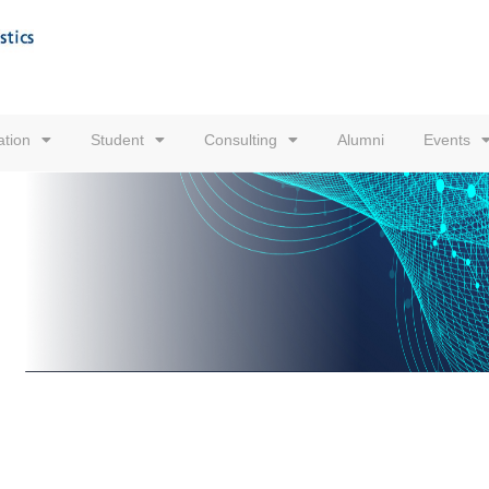
tion
Student
Consulting
Alumni
Events