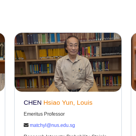
CHEN
Hsiao Yun, Louis
Emeritus Professor
matchyl@nus.edu.sg