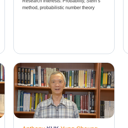
Research Interests:
Probability, Stein’s
method, probabilistic number theory