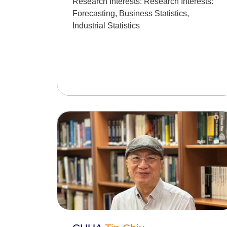
Research Interests:
Research Interests:
Forecasting, Business Statistics,
Industrial Statistics