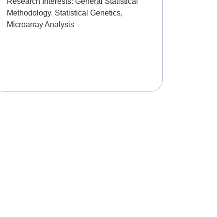
Research Interests:
General Statistical
Methodology, Statistical Genetics,
Microarray Analysis