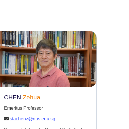
CHEN
Zehua
Emeritus Professor
stachenz@nus.edu.sg