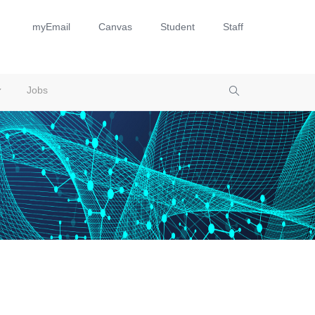
myEmail
Canvas
Student
Staff
Jobs