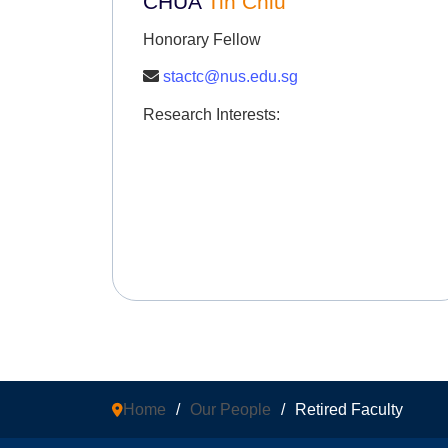
CHUA
Tin Chiu
Honorary Fellow
stactc@nus.edu.sg
Research Interests:
Home
/
Our People
/
Retired Faculty