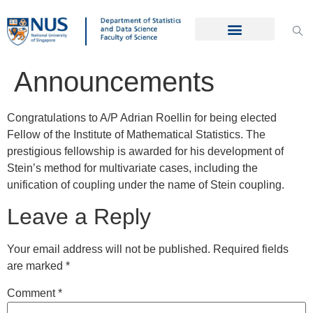
Announcements
Congratulations to A/P Adrian Roellin for being elected
Fellow of the Institute of Mathematical Statistics. The
prestigious fellowship is awarded for his development of
Stein’s method for multivariate cases, including the
unification of coupling under the name of Stein coupling.
Leave a Reply
Your email address will not be published.
Required fields
are marked
*
Comment
*