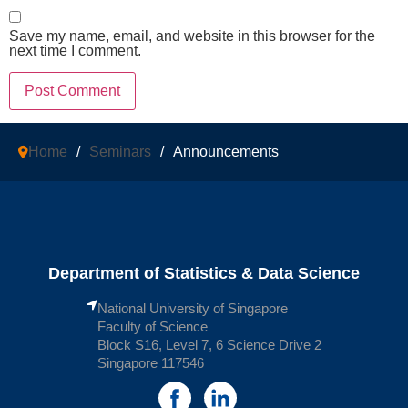
Save my name, email, and website in this browser for the
next time I comment.
Home
/
Seminars
/
Announcements
Department of Statistics & Data Science
National University of Singapore
Faculty of Science
Block S16, Level 7, 6 Science Drive 2
Singapore 117546