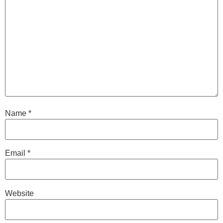
Name
*
Email
*
Website