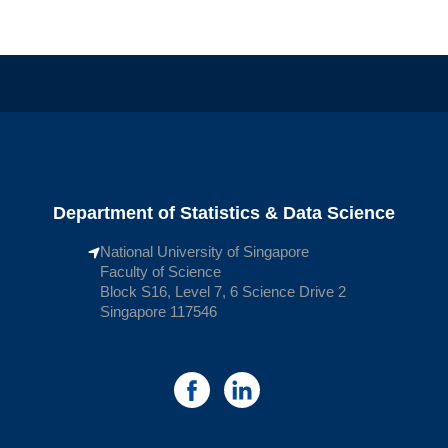
Department of Statistics & Data Science
National University of Singapore
Faculty of Science
Block S16, Level 7, 6 Science Drive 2
Singapore 117546