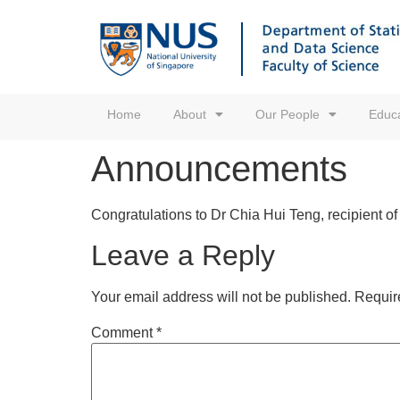
Home
About
Our People
Educa
Announcements
Congratulations to Dr Chia Hui Teng, recipient 
Leave a Reply
Your email address will not be published.
Requir
Comment
*