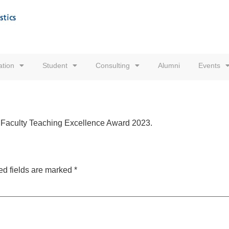
tion
Student
Consulting
Alumni
Events
of Faculty Teaching Excellence Award
2023.
ed fields are marked
*