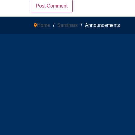
Home
/
Seminars
/
Announcements