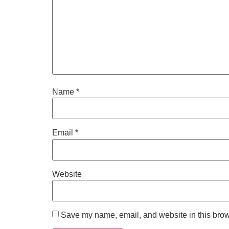
Name
*
Email
*
Website
Save my name, email, and website in this brow