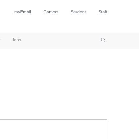
myEmail
Canvas
Student
Staff
Jobs