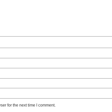
ser for the next time I comment.