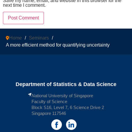
Save my name, email, and website in this browser for the
next time I comment.
Home
/
Seminars
/
A more efficient method for quantifying uncertainty
Department of Statistics & Data Science
National University of Singapore
Faculty of Science
Block S16, Level 7, 6 Science Drive 2
Singapore 117546