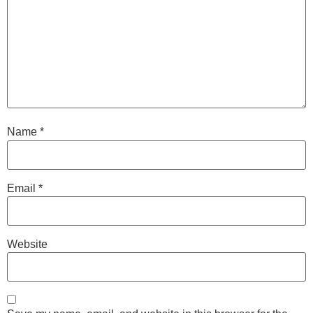
Name
*
Email
*
Website