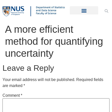
A more efficient
method for quantifying
uncertainty
Leave a Reply
Your email address will not be published.
Required fields
are marked
*
Comment
*