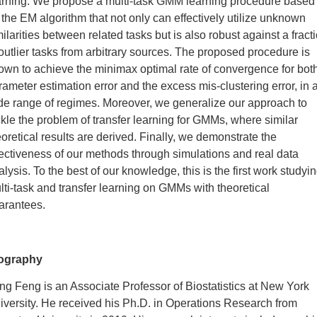
arning. We propose a multi-task GMM learning procedure based
 the EM algorithm that not only can effectively utilize unknown
milarities between related tasks but is also robust against a fract
 outlier tasks from arbitrary sources. The proposed procedure is
own to achieve the minimax optimal rate of convergence for bot
rameter estimation error and the excess mis-clustering error, in 
de range of regimes. Moreover, we generalize our approach to
ckle the problem of transfer learning for GMMs, where similar
eoretical results are derived. Finally, we demonstrate the
fectiveness of our methods through simulations and real data
alysis. To the best of our knowledge, this is the first work studyi
lti-task and transfer learning on GMMs with theoretical
arantees.
ography
ng Feng is an Associate Professor of Biostatistics at New York
iversity. He received his Ph.D. in Operations Research from