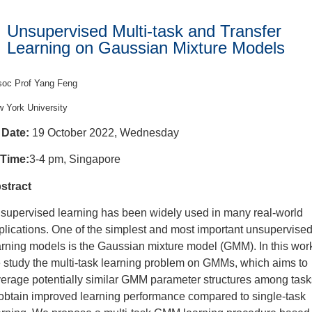
Unsupervised Multi-task and Transfer
Learning on Gaussian Mixture Models
oc Prof Yang Feng
 York University
Date:
19 October 2022, Wednesday
Time:
3-4 pm, Singapore
stract
supervised learning has been widely used in many real-world
plications. One of the simplest and most important unsupervise
arning models is the Gaussian mixture model (GMM). In this wor
 study the multi-task learning problem on GMMs, which aims to
verage potentially similar GMM parameter structures among task
 obtain improved learning performance compared to single-task