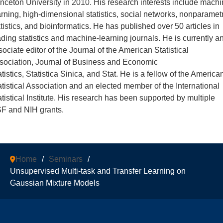
inceton University in 2010. His research interests include mach
arning, high-dimensional statistics, social networks, nonparamet
atistics, and bioinformatics. He has published over 50 articles in
ading statistics and machine-learning journals. He is currently a
sociate editor of the Journal of the American Statistical
sociation, Journal of Business and Economic
tistics, Statistica Sinica, and Stat. He is a fellow of the America
atistical Association and an elected member of the International
atistical Institute. His research has been supported by multiple
F and NIH grants.
Home
/
Seminars
/
Unsupervised Multi-task and Transfer Learning on
Gaussian Mixture Models