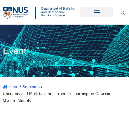
Event
/
/
Home
Seminars
Unsupervised Multi-task and Transfer Learning on Gaussian
Mixture Models