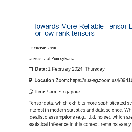
Towards More Reliable Tensor Le
for low-rank tensors
Dr Yuchen Zhou
University of Pennsylvania
Date:
1 February 2024, Thursday
Location:
Zoom: https://nus-sg.zoom.us/
Time:
9am, Singapore
Tensor data, which exhibits more sophisticated str
interest in modern statistics and data science. Wh
idealistic assumptions (e.g., i.i.d. noise), which a
statistical inference in this context, remains vastl