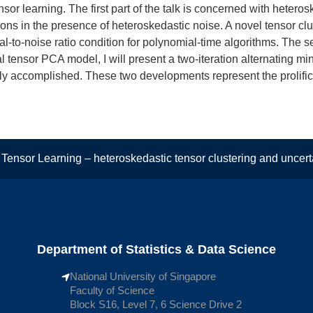
tensor learning. The first part of the talk is concerned with hetero
ions in the presence of heteroskedastic noise. A novel tensor clu
l-to-noise ratio condition for polynomial-time algorithms. The se
cal tensor PCA model, I will present a two-iteration alternating 
tly accomplished. These two developments represent the prolific
ensor Learning – heteroskedastic tensor clustering and uncertai
Department of Statistics & Data Science
National University of Singapore
Faculty of Science
Block S16, Level 7, 6 Science Drive 2