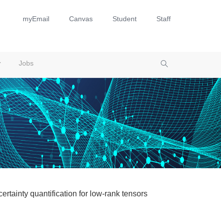
myEmail
Canvas
Student
Staff
Jobs
rtainty quantification for low-rank tensors