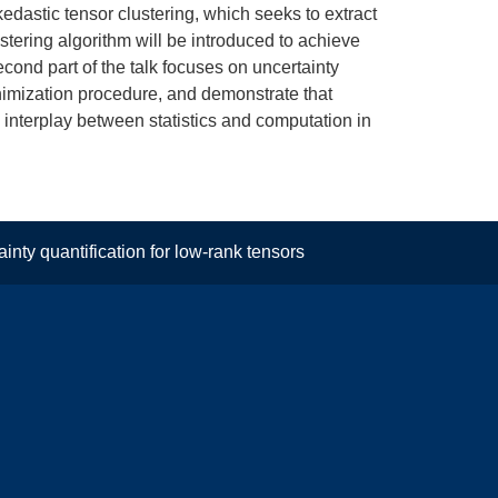
skedastic tensor clustering, which seeks to extract
stering algorithm will be introduced to achieve
cond part of the talk focuses on uncertainty
minimization procedure, and demonstrate that
 interplay between statistics and computation in
nty quantification for low-rank tensors