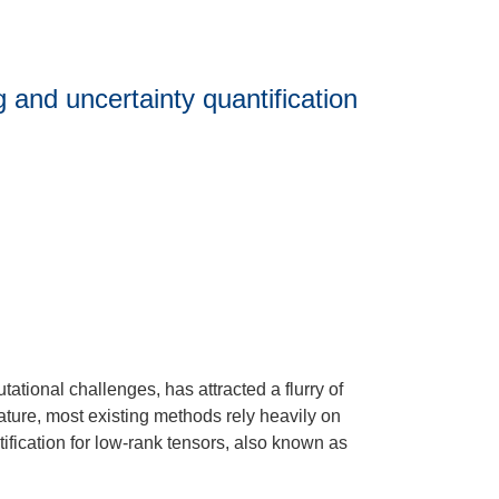
 and uncertainty quantification
ational challenges, has attracted a flurry of
rature, most existing methods rely heavily on
ntification for low-rank tensors, also known as