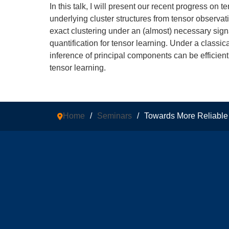
In this talk, I will present our recent progress on 
underlying cluster structures from tensor observat
exact clustering under an (almost) necessary signa
quantification for tensor learning. Under a classi
inference of principal components can be efficien
tensor learning.
Home
/
Seminars
/
Towards More Reliable T