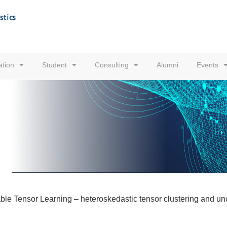
tion
Student
Consulting
Alumni
Events
le Tensor Learning – heteroskedastic tensor clustering and unce