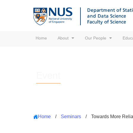
Home
About
Our People
Educa
Event
Home
/
Seminars
/
Towards More Reliab