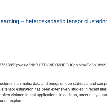
arning – heteroskedastic tensor clustering
j/89416766885?pwd=V3NhR1RTNWFYMHFQU0pMMmxPd3p1dz09
uctures than matrix data and brings unique statistical and comput
ile tensor estimation has been extensively studied in recent lite
re often violated in real applications. In addition, uncertainty qua
y underexplored.