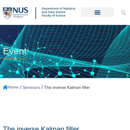
Event
/
/
Home
Seminars
The inverse Kalman filter
The inverse Kalman filter