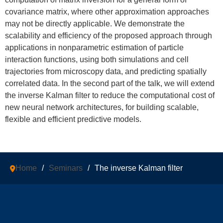
covariance matrix, where other approximation approaches
may not be directly applicable. We demonstrate the
scalability and efficiency of the proposed approach through
applications in nonparametric estimation of particle
interaction functions, using both simulations and cell
trajectories from microscopy data, and predicting spatially
correlated data. In the second part of the talk, we will extend
the inverse Kalman filter to reduce the computational cost of
new neural network architectures, for building scalable,
flexible and efficient predictive models.
Home
/
Seminars
/
The inverse Kalman filter