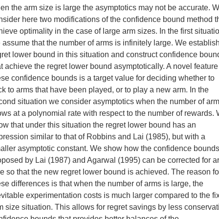
en the arm size is large the asymptotics may not be accurate. 
nsider here two modifications of the confidence bound method t
ieve optimality in the case of large arm sizes. In the first situati
 assume that the number of arms is infinitely large. We establis
gret lower bound in this situation and construct confidence boun
at achieve the regret lower bound asymptotically. A novel feature
ese confidence bounds is a target value for deciding whether to
ick to arms that have been played, or to play a new arm. In the
cond situation we consider asymptotics when the number of ar
ows at a polynomial rate with respect to the number of rewards.
ow that under this situation the regret lower bound has an
pression similar to that of Robbins and Lai (1985), but with a
aller asymptotic constant. We show how the confidence bound
oposed by Lai (1987) and Agarwal (1995) can be corrected for a
ze so that the new regret lower bound is achieved. The reason fo
ese differences is that when the number of arms is large, the
evitable experimentation costs is much larger compared to the fi
m size situation. This allows for regret savings by less conservat
nfidence bounds that provides better balances of the