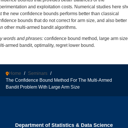
perimentation and exploitation costs. Numerical studies here s
at the new confidence bounds performs better than classical
nfidence bounds that do not correct for arm size, and also better
an other multi-armed bandit algorithms.
y words and phrases:
confidence bound method, large arm size
lti-armed bandit, optimality, regret lower bound.
Home
/
Seminars
/
The Confidence Bound Method For The Multi-Armed
Bandit Problem With Large Arm Size
Department of Statistics & Data Science