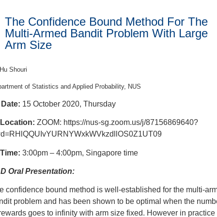
The Confidence Bound Method For The
Multi-Armed Bandit Problem With Large
Arm Size
Hu Shouri
artment of Statistics and Applied Probability, NUS
Date:
15 October 2020, Thursday
Location:
ZOOM: https://nus-sg.zoom.us/j/87156869640?
d=RHlQQUIvYURNYWxkWVkzdllOS0Z1UT09
Time:
3:00pm – 4:00pm, Singapore time
D Oral Presentation:
e confidence bound method is well-established for the multi-ar
ndit problem and has been shown to be optimal when the numb
 rewards goes to infinity with arm size fixed. However in practice