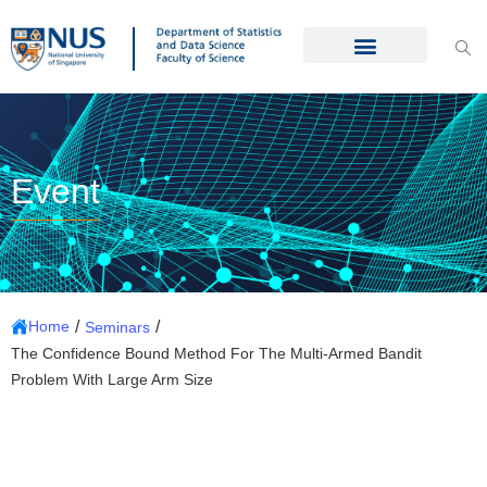
Event
/
/
Home
Seminars
The Confidence Bound Method For The Multi-Armed Bandit
Problem With Large Arm Size