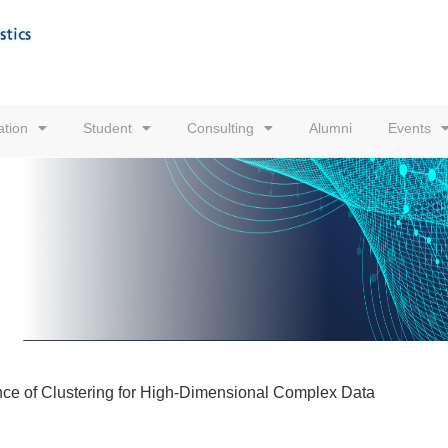
tion
Student
Consulting
Alumni
Events
cance of Clustering for High-Dimensional Complex Data