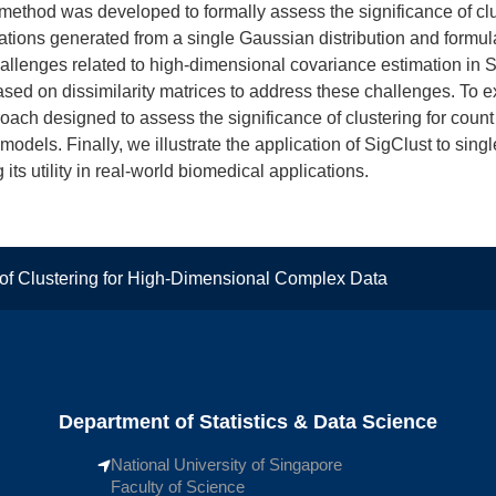
) method was developed to formally assess the significance of clu
ations generated from a single Gaussian distribution and formula
allenges related to high-dimensional covariance estimation in 
sed on dissimilarity matrices to address these challenges. To
ach designed to assess the significance of clustering for count
odels. Finally, we illustrate the application of SigClust to si
ts utility in real-world biomedical applications.
e of Clustering for High-Dimensional Complex Data
Department of Statistics & Data Science
National University of Singapore
Faculty of Science