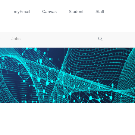
myEmail
Canvas
Student
Staff
Jobs