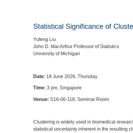
Statistical Significance of Clu
Yufeng Liu
John D. MacArthur Professor of Statistics
University of Michigan
Date:
18 June 2026, Thursday
Time:
3 pm, Singapore
Venue:
S16-06-118, Seminar Room
Clustering is widely used in biomedical researc
statistical uncertainty inherent in the resulting 