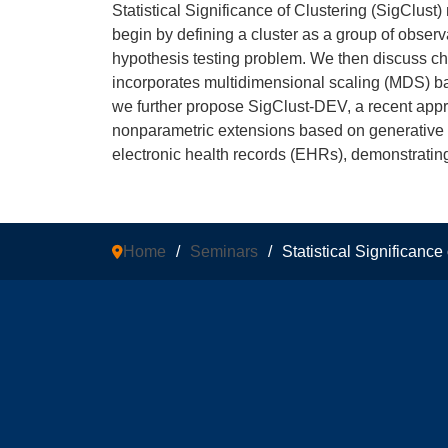
Statistical Significance of Clustering (SigClust
begin by defining a cluster as a group of observ
hypothesis testing problem. We then discuss ch
incorporates multidimensional scaling (MDS) ba
we further propose SigClust-DEV, a recent appro
nonparametric extensions based on generative m
electronic health records (EHRs), demonstrating i
Home
/
Seminars
/
Statistical Significanc