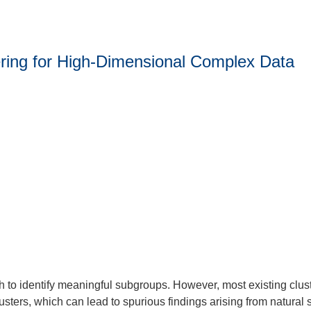
stering for High-Dimensional Complex Data
h to identify meaningful subgroups. However, most existing clust
clusters, which can lead to spurious findings arising from natural