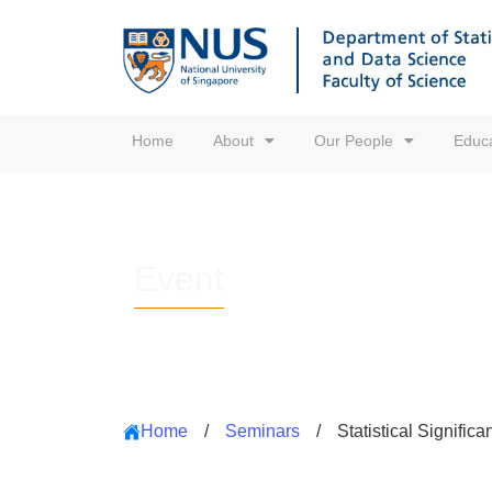
Home
About
Our People
Educa
Event
Home
/
Seminars
/
Statistical Signifi