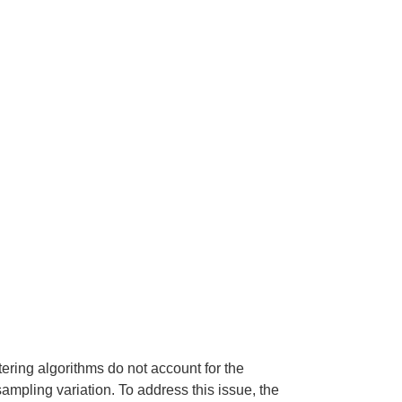
ering algorithms do not account for the
 sampling variation. To address this issue, the