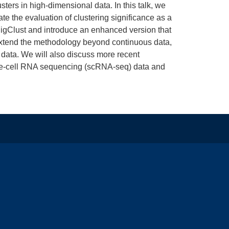
sters in high-dimensional data. In this talk, we
te the evaluation of clustering significance as a
SigClust and introduce an enhanced version that
 extend the methodology beyond continuous data,
 data. We will also discuss more recent
ngle-cell RNA sequencing (scRNA-seq) data and