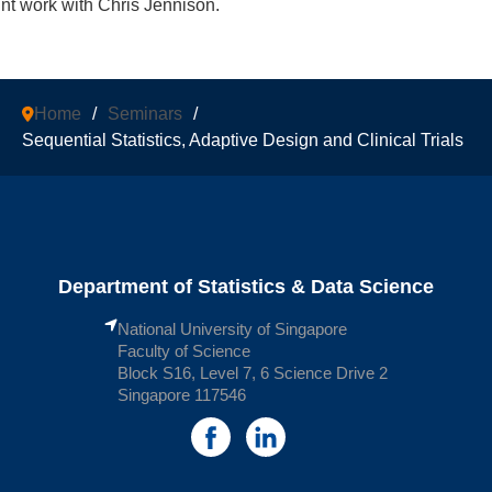
int work with Chris Jennison.
Home
/
Seminars
/
Sequential Statistics, Adaptive Design and Clinical Trials
Department of Statistics & Data Science
National University of Singapore
Faculty of Science
Block S16, Level 7, 6 Science Drive 2
Singapore 117546