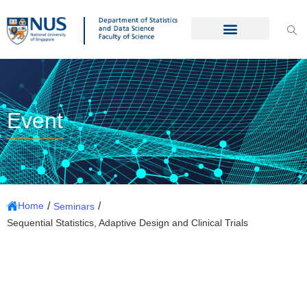
Event
/
/
Home
Seminars
Sequential Statistics, Adaptive Design and Clinical Trials