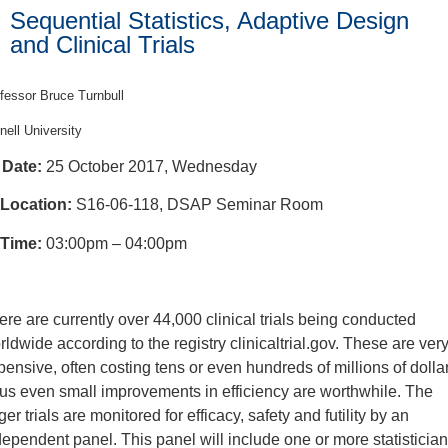
Sequential Statistics, Adaptive Design
and Clinical Trials
fessor Bruce Turnbull
nell University
Date:
25 October 2017, Wednesday
Location:
S16-06-118, DSAP Seminar Room
Time:
03:00pm – 04:00pm
ere are currently over 44,000 clinical trials being conducted
rldwide according to the registry clinicaltrial.gov. These are ver
pensive, often costing tens or even hundreds of millions of dolla
us even small improvements in efficiency are worthwhile. The
ger trials are monitored for efficacy, safety and futility by an
dependent panel. This panel will include one or more statisticia