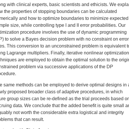
ong with clinical experts, basic scientists and ethicists. We expla
w the properties of stopping boundaries can be calculated
merically and how to optimize boundaries to minimize expected
ple size, while controlling type I and II error probabilities. Our
timization procedure involves the use of dynamic programming
P) to solve a Bayes decision problem with no constraint on error
tes. This conversion to an unconstrained problem is equivalent t
ing Lagrange multipliers. Finally, iterative nonlinear optimization
chniques are employed to obtain the optimal solution to the origi
nstrained problem via successive applications of the DP
ocedure.
e same methods can be employed to derive optimal designs in 
wly proposed broader class of adaptive procedures, in which
ture group sizes can be re-defined as the trial proceeds based o
cruing data. We conclude that the added benefit is quite small a
guably not worth the considerable extra logistical and integrity
oblems that can result.