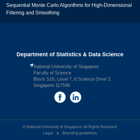
Sequential Monte Carlo Algorithms for High-Dimensional
Filtering and Smoothing
Department of Statistics & Data Science
National University of Singapore
Faculty of Science
Block S16, Level 7, 6 Science Drive 2
Singapore 117546
© National University of Singapore. All Rights Reserved
Legal ● Branding guidelines