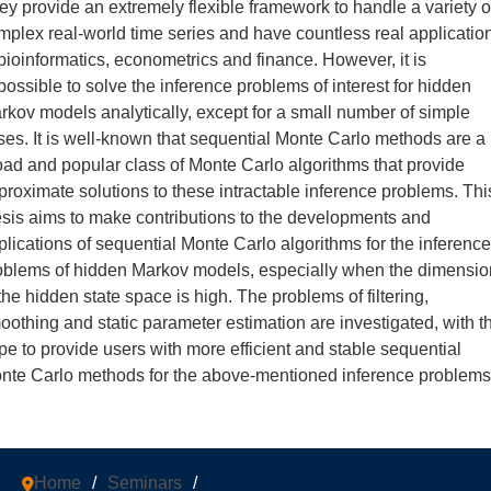
ey provide an extremely flexible framework to handle a variety o
mplex real-world time series and have countless real applicatio
 bioinformatics, econometrics and finance. However, it is
possible to solve the inference problems of interest for hidden
rkov models analytically, except for a small number of simple
ses. It is well-known that sequential Monte Carlo methods are a
oad and popular class of Monte Carlo algorithms that provide
proximate solutions to these intractable inference problems. Thi
esis aims to make contributions to the developments and
plications of sequential Monte Carlo algorithms for the inference
oblems of hidden Markov models, especially when the dimensio
 the hidden state space is high. The problems of filtering,
oothing and static parameter estimation are investigated, with t
pe to provide users with more efficient and stable sequential
nte Carlo methods for the above-mentioned inference problems
Home
/
Seminars
/