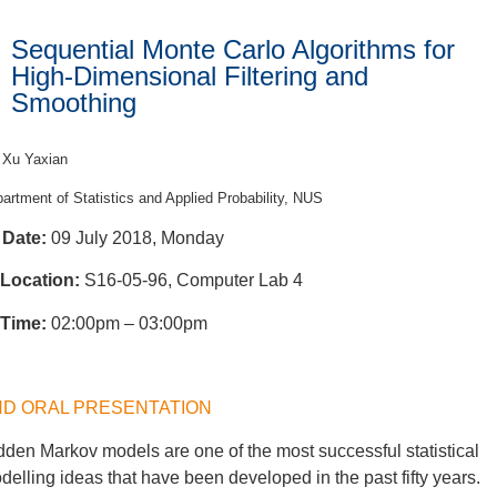
Sequential Monte Carlo Algorithms for
High-Dimensional Filtering and
Smoothing
 Xu Yaxian
artment of Statistics and Applied Probability, NUS
Date:
09 July 2018, Monday
Location:
S16-05-96, Computer Lab 4
Time:
02:00pm – 03:00pm
HD ORAL PRESENTATION
dden Markov models are one of the most successful statistical
delling ideas that have been developed in the past fifty years.