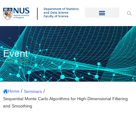
Event
/
/
Home
Seminars
Sequential Monte Carlo Algorithms for High-Dimensional Filtering
and Smoothing