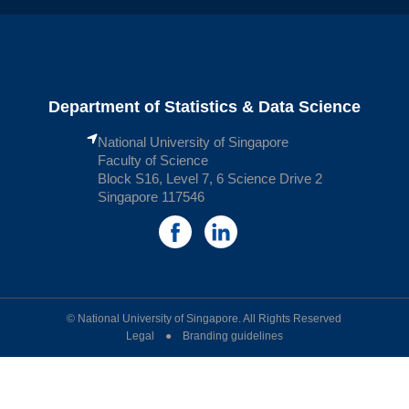
Department of Statistics & Data Science
National University of Singapore
Faculty of Science
Block S16, Level 7, 6 Science Drive 2
Singapore 117546
© National University of Singapore. All Rights Reserved
Legal ● Branding guidelines