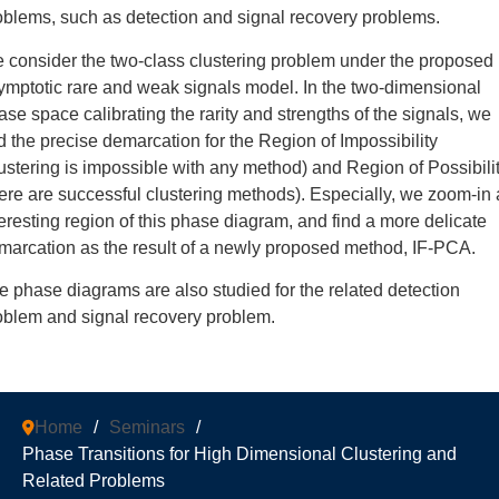
oblems, such as detection and signal recovery problems.
 consider the two-class clustering problem under the proposed
ymptotic rare and weak signals model. In the two-dimensional
ase space calibrating the rarity and strengths of the signals, we
nd the precise demarcation for the Region of Impossibility
lustering is impossible with any method) and Region of Possibili
here are successful clustering methods). Especially, we zoom-in
teresting region of this phase diagram, and find a more delicate
marcation as the result of a newly proposed method, IF-PCA.
e phase diagrams are also studied for the related detection
oblem and signal recovery problem.
Home
/
Seminars
/
Phase Transitions for High Dimensional Clustering and
Related Problems