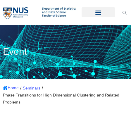
Event
/
/
Home
Seminars
Phase Transitions for High Dimensional Clustering and Related
Problems