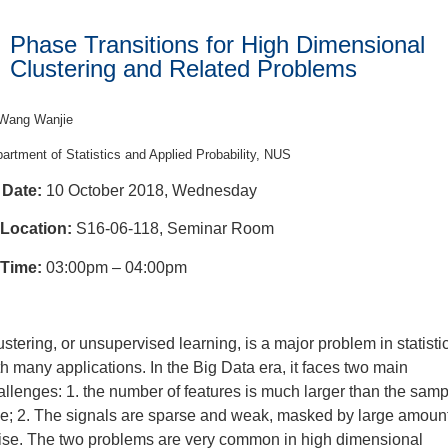
Phase Transitions for High Dimensional
Clustering and Related Problems
Wang Wanjie
artment of Statistics and Applied Probability, NUS
Date:
10 October 2018, Wednesday
Location:
S16-06-118, Seminar Room
Time:
03:00pm – 04:00pm
ustering, or unsupervised learning, is a major problem in statisti
th many applications. In the Big Data era, it faces two main
allenges: 1. the number of features is much larger than the samp
ze; 2. The signals are sparse and weak, masked by large amount
ise. The two problems are very common in high dimensional