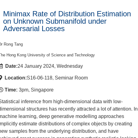
Minimax Rate of Distribution Estimation
on Unknown Submanifold under
Adversarial Losses
Dr Rong Tang
The Hong Kong University of Science and Technology
Date:
24 January 2024, Wednesday
Location:
S16-06-118, Seminar Room
Time:
3pm, Singapore
Statistical inference from high-dimensional data with low-
dimensional structures has recently attracted a lot of attention. In
machine learning, deep generative modelling approaches
implicitly estimate distributions of complex objects by creating
new samples from the underlying distribution, and have