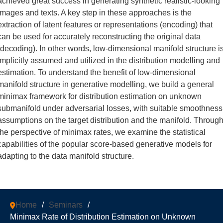
achieved great success in generating synthetic realistic-looking
images and texts. A key step in these approaches is the
extraction of latent features or representations (encoding) that
can be used for accurately reconstructing the original data
(decoding). In other words, low-dimensional manifold structure i
implicitly assumed and utilized in the distribution modelling and
estimation. To understand the benefit of low-dimensional
manifold structure in generative modelling, we build a general
minimax framework for distribution estimation on unknown
submanifold under adversarial losses, with suitable smoothness
assumptions on the target distribution and the manifold. Throug
the perspective of minimax rates, we examine the statistical
capabilities of the popular score-based generative models for
adapting to the data manifold structure.
Home
/
Seminars
/
Minimax Rate of Distribution Estimation on Unknown