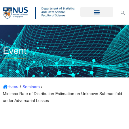
Event
/
/
Home
Seminars
Minimax Rate of Distribution Estimation on Unknown Submanifold
under Adversarial Losses