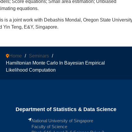
dels; Score equations; Small area estimation; Unbiased
timating equations.
is is a joint work with Debashis Mondal, Oregon State Universit
d Yin Teng, E&Y, Singapore.
Home
/
Seminars
/
Hamiltonian Monte Carlo In Bayesian Empirical
Likelihood Computation
Department of Statistics & Data Science
National University of Singapore
Faculty of Science