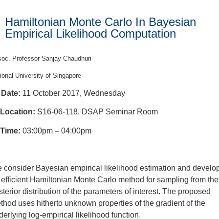
Hamiltonian Monte Carlo In Bayesian
Empirical Likelihood Computation
oc. Professor Sanjay Chaudhuri
ional University of Singapore
Date:
11 October 2017, Wednesday
Location:
S16-06-118, DSAP Seminar Room
Time:
03:00pm – 04:00pm
 consider Bayesian empirical likelihood estimation and develo
 efficient Hamiltonian Monte Carlo method for sampling from the
sterior distribution of the parameters of interest. The proposed
thod uses hitherto unknown properties of the gradient of the
derlying log-empirical likelihood function.