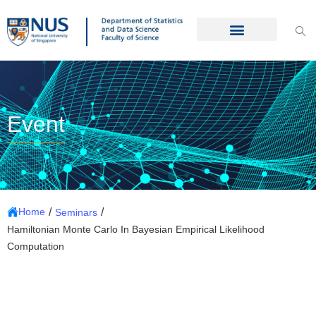
Event
/
/
Home
Seminars
Hamiltonian Monte Carlo In Bayesian Empirical Likelihood
Computation