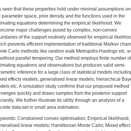
 is seen that these properties hold under minimal assumptions on
e parameter space, prior density and the functions used in the
timating equations determining the empirical likelihood. We
ercome major challenges posed by complex, non-convex
undaries of the support routinely observed for empirical likeliho
ich prevents efficient implementation of traditional Markov chai
nte Carlo methods like random walk Metropolis-Hastings etc. w
 without parallel tempering. Our method employs finite number o
timating equations and observations but produces valid semi-
rametric inference for a large class of statistical models includin
xed effects models, generalised linear models, hierarchical Bay
dels etc. A simulation study confirms that our proposed method
nverges quickly and draws samples from the posterior support
iciently. We further illustrate its utility through an analysis of a
screte data-set in small area estimation.
ywords: Constrained convex optimisation; Empirical likelihood;
neralised linear models; Hamiltonian Monte Carlo; Mixed effect