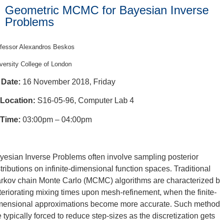
Geometric MCMC for Bayesian Inverse
Problems
fessor Alexandros Beskos
versity College of London
Date:
16 November 2018, Friday
Location:
S16-05-96, Computer Lab 4
Time:
03:00pm – 04:00pm
yesian Inverse Problems often involve sampling posterior
stributions on infinite-dimensional function spaces. Traditional
rkov chain Monte Carlo (MCMC) algorithms are characterized 
teriorating mixing times upon mesh-refinement, when the finite-
mensional approximations become more accurate. Such metho
e typically forced to reduce step-sizes as the discretization gets