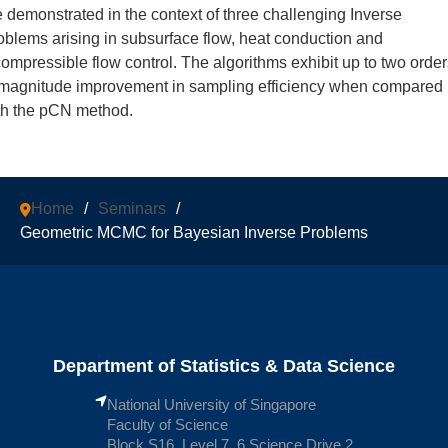
e demonstrated in the context of three challenging Inverse
oblems arising in subsurface flow, heat conduction and
compressible flow control. The algorithms exhibit up to two orde
 magnitude improvement in sampling efficiency when compared
th the pCN method.
Home
/
Seminars
/
Geometric MCMC for Bayesian Inverse Problems
Department of Statistics & Data Science
National University of Singapore
Faculty of Science
Block S16, Level 7, 6 Science Drive 2