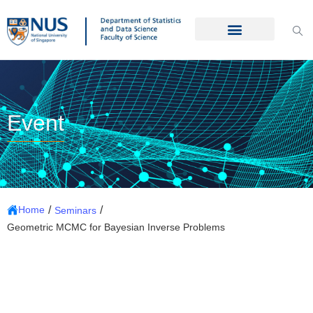
Event
/
/
Home
Seminars
Geometric MCMC for Bayesian Inverse Problems