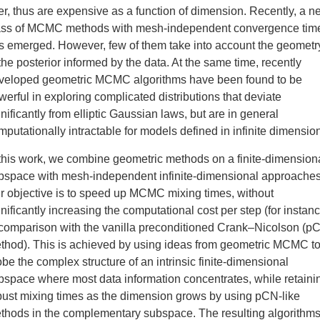
ner, thus are expensive as a function of dimension. Recently, a 
ass of MCMC methods with mesh-independent convergence tim
s emerged. However, few of them take into account the geometr
 the posterior informed by the data. At the same time, recently
veloped geometric MCMC algorithms have been found to be
werful in exploring complicated distributions that deviate
gnificantly from elliptic Gaussian laws, but are in general
mputationally intractable for models defined in infinite dimensio
 this work, we combine geometric methods on a finite-dimension
bspace with mesh-independent infinite-dimensional approaches
r objective is to speed up MCMC mixing times, without
gnificantly increasing the computational cost per step (for instanc
 comparison with the vanilla preconditioned Crank–Nicolson (p
thod). This is achieved by using ideas from geometric MCMC t
obe the complex structure of an intrinsic finite-dimensional
bspace where most data information concentrates, while retaini
bust mixing times as the dimension grows by using pCN-like
thods in the complementary subspace. The resulting algorithm