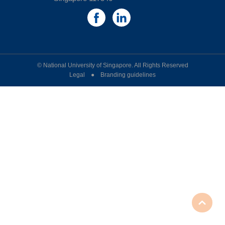
© National University of Singapore. All Rights Reserved
Legal ● Branding guidelines