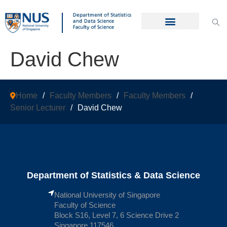
David Chew
Home
/
Faculty Members
/
Faculty Members
/
Senior Lecturer
/
David Chew
Department of Statistics & Data Science
National University of Singapore
Faculty of Science
Block S16, Level 7, 6 Science Drive 2
Singapore 117546