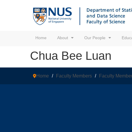
Home
About
Our People
Educa
Chua Bee Luan
Home
/
Faculty Members
/
Faculty Membe