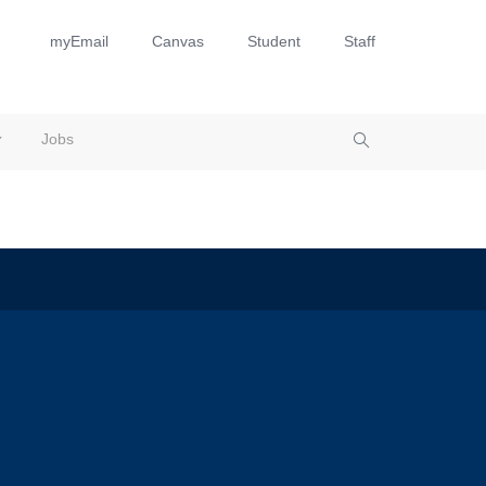
myEmail
Canvas
Student
Staff
Jobs