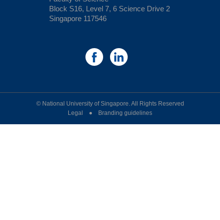
Block S16, Level 7, 6 Science Drive 2
Singapore 117546
© National University of Singapore. All Rights Reserved
Legal ● Branding guidelines