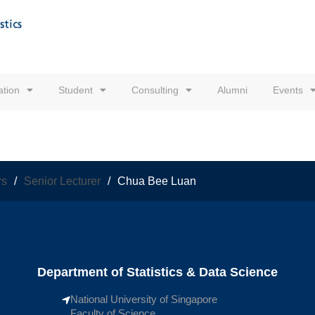
tion
Student
Consulting
Alumni
Events
rs
/
Senior Lecturer
/
Chua Bee Luan
Department of Statistics & Data Science
National University of Singapore
Faculty of Science