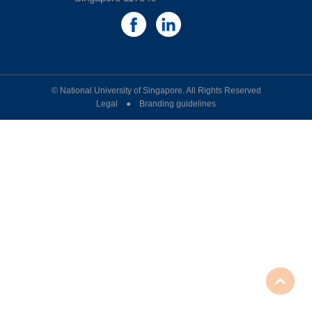
© National University of Singapore. All Rights Reserved
Legal ● Branding guidelines