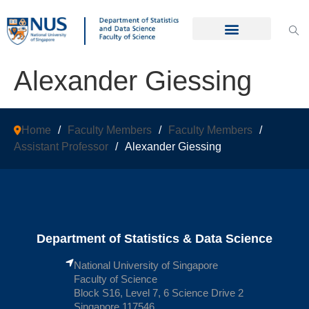
Alexander Giessing
Home
/
Faculty Members
/
Faculty Members
/
Assistant Professor
/
Alexander Giessing
Department of Statistics & Data Science
National University of Singapore
Faculty of Science
Block S16, Level 7, 6 Science Drive 2
Singapore 117546