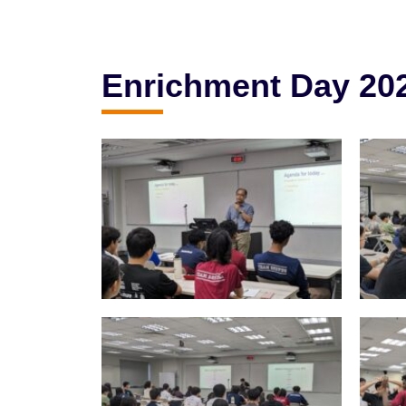
Enrichment Day 20