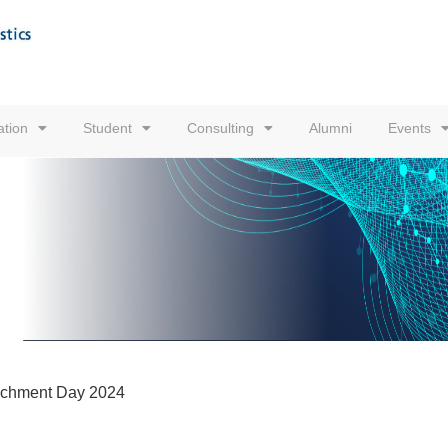
tion
Student
Consulting
Alumni
Events
ichment Day 2024