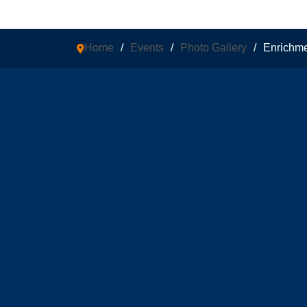
Home
/
Events
/
Photo Gallery
/
Enrichm