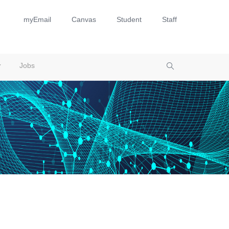
myEmail
Canvas
Student
Staff
Jobs