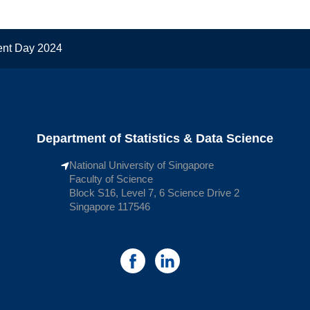
ent Day 2024
Department of Statistics & Data Science
National University of Singapore
Faculty of Science
Block S16, Level 7, 6 Science Drive 2
Singapore 117546