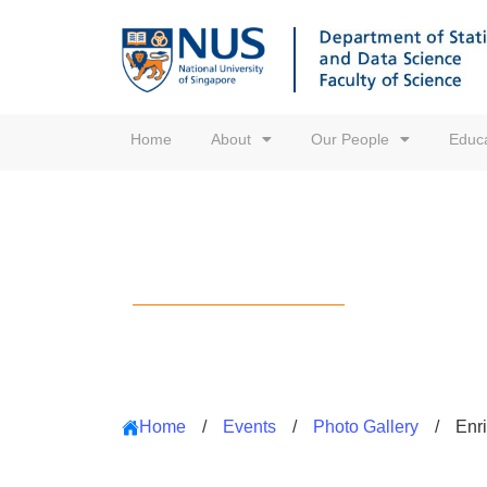
Home
About
Our People
Educa
Photo Gallery
Home
/
Events
/
Photo Gallery
/
Enr