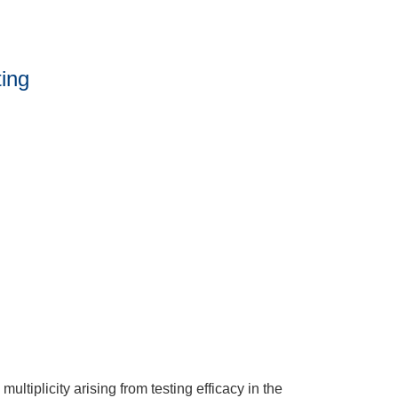
ting
multiplicity arising from testing efficacy in the