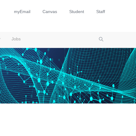
myEmail
Canvas
Student
Staff
Jobs