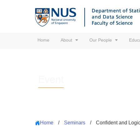
Home
About
Our People
Educa
Event
Home
/
Seminars
/
Confident and Logica