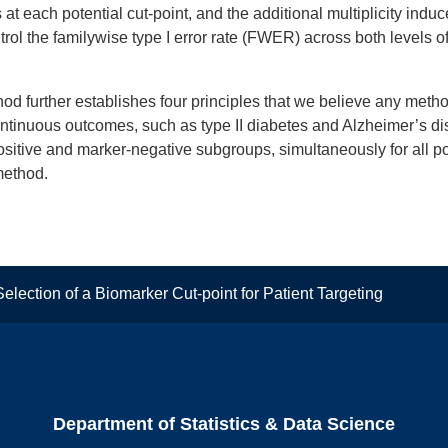
 each potential cut-point, and the additional multiplicity induc
ol the familywise type I error rate (FWER) across both levels of mu
 further establishes four principles that we believe any method
continuous outcomes, such as type II diabetes and Alzheimer’s 
positive and marker-negative subgroups, simultaneously for all po
method.
election of a Biomarker Cut-point for Patient Targeting
Department of Statistics & Data Science