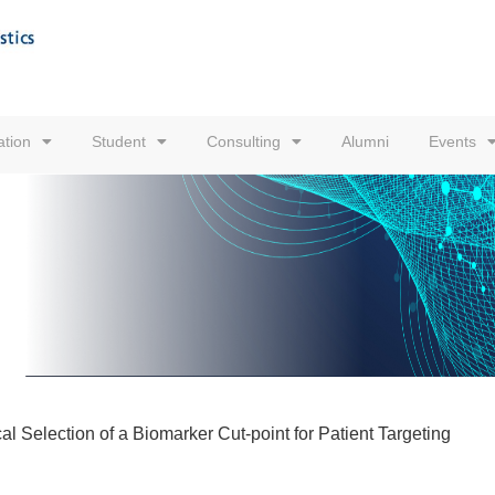
tion
Student
Consulting
Alumni
Events
l Selection of a Biomarker Cut-point for Patient Targeting