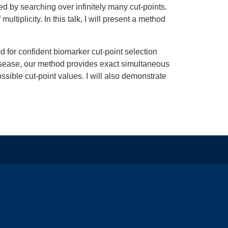
ed by searching over infinitely many cut-points.
ltiplicity. In this talk, I will present a method
 for confident biomarker cut-point selection
disease, our method provides exact simultaneous
ssible cut-point values. I will also demonstrate