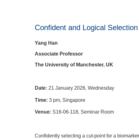
Confident and Logical Selection 
Yang Han
Associate Professor
The University of Manchester, UK
Date:
21 January 2026, Wednesday
Time:
3 pm, Singapore
Venue:
S16-06-118, Seminar Room
Confidently selecting a cut-point for a biomarker t