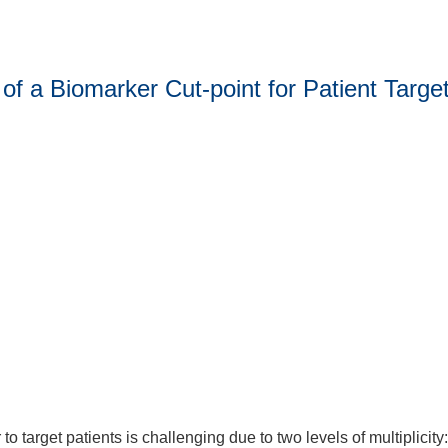
of a Biomarker Cut-point for Patient Targe
o target patients is challenging due to two levels of multiplicity: 