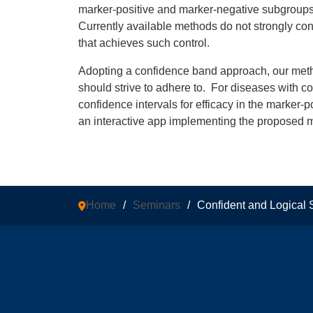
marker-positive and marker-negative subgroups at
Currently available methods do not strongly contr
that achieves such control.
Adopting a confidence band approach, our method
should strive to adhere to. For diseases with 
confidence intervals for efficacy in the marker-
an interactive app implementing the proposed 
Home
/
Seminars
/
Confident and Logical S