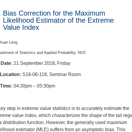
Bias Correction for the Maximum
Likelihood Estimator of the Extreme
Value Index
Xuan Leng
artment of Statistics and Applied Probability, NUS
Date:
21 September 2018, Friday
Location:
S16-06-118, Seminar Room
Time:
04:30pm – 05:30pm
key step in extreme value statistics is to accurately estimate the
treme value index, which characterizes the shape of the tail reg
 a distribution function. However, the generally used maximum
kelihood estimator (MLE) suffers from an asymptotic bias. This