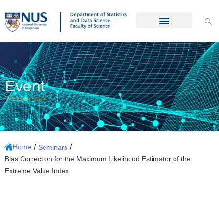
Event
/
/
Home
Seminars
Bias Correction for the Maximum Likelihood Estimator of the
Extreme Value Index