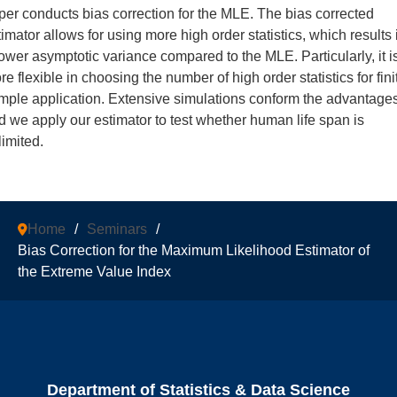
per conducts bias correction for the MLE. The bias corrected
timator allows for using more high order statistics, which results 
lower asymptotic variance compared to the MLE. Particularly, it i
e flexible in choosing the number of high order statistics for fini
mple application. Extensive simulations conform the advantage
d we apply our estimator to test whether human life span is
limited.
Home
/
Seminars
/
Bias Correction for the Maximum Likelihood Estimator of
the Extreme Value Index
Department of Statistics & Data Science