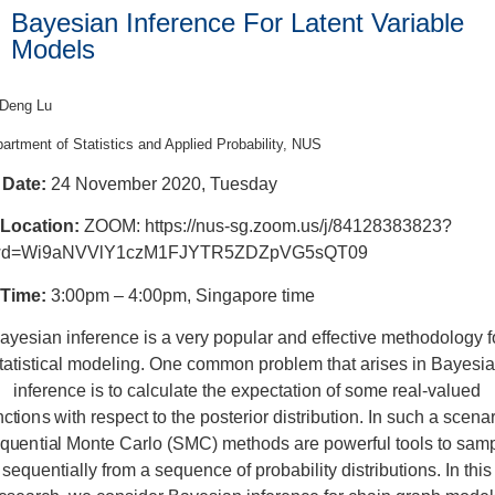
Bayesian Inference For Latent Variable
Models
 Deng Lu
artment of Statistics and Applied Probability, NUS
Date:
24 November 2020, Tuesday
Location:
ZOOM: https://nus-sg.zoom.us/j/84128383823?
d=Wi9aNVVlY1czM1FJYTR5ZDZpVG5sQT09
Time:
3:00pm – 4:00pm, Singapore time
ayesian inference is a very popular and effective methodology f
tatistical modeling. One common problem that arises in Bayesi
inference is to calculate the expectation of some real-valued
nctions with respect to the posterior distribution. In such a scenar
quential Monte Carlo (SMC) methods are powerful tools to sam
sequentially from a sequence of probability distributions. In this