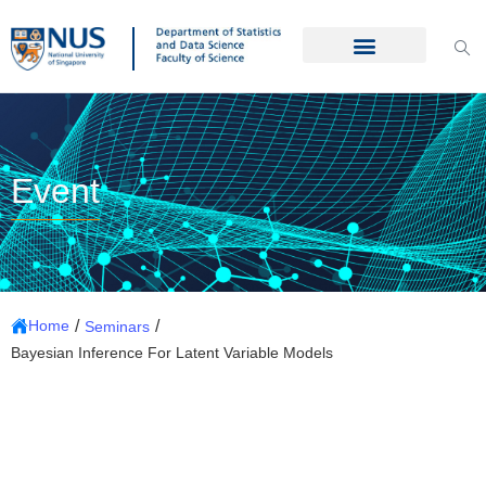
Event
/
/
Home
Seminars
Bayesian Inference For Latent Variable Models