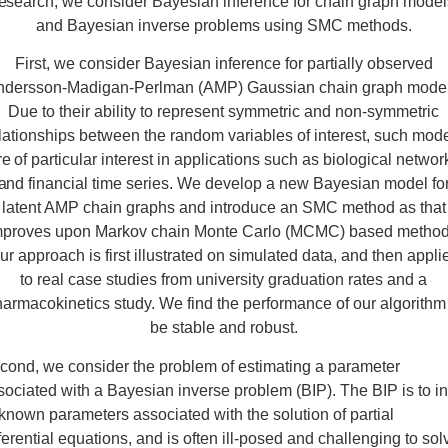
esearch, we consider Bayesian inference for chain graph mode
and Bayesian inverse problems using SMC methods.
First, we consider Bayesian inference for partially observed
ndersson-Madigan-Perlman (AMP) Gaussian chain graph model
Due to their ability to represent symmetric and non-symmetric
lationships between the random variables of interest, such mod
re of particular interest in applications such as biological networ
and financial time series. We develop a new Bayesian model fo
latent AMP chain graphs and introduce an SMC method as that
mproves upon Markov chain Monte Carlo (MCMC) based method
ur approach is first illustrated on simulated data, and then appli
to real case studies from university graduation rates and a
armacokinetics study. We find the performance of our algorithm
be stable and robust.
cond, we consider the problem of estimating a parameter
sociated with a Bayesian inverse problem (BIP). The BIP is to in
known parameters associated with the solution of partial
fferential equations, and is often ill-posed and challenging to sol