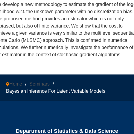
 develop a new methodology to estimate the gradient of the log
kelihood w.r.t. the unknown parameter with no discretization bias.
e proposed method provides an estimator which is not only
biased, but also of finite variance. We show that the cost to
hieve a given variance is very similar to the multilevel sequentia
nte Carlo (MLSMC) approach. This is confirmed in numerical
mulations. We further numerically investigate the performance of
r estimator in the context of stochastic gradient algorithms.
Home
/
Seminars
/
Bayesian Inference For Latent Variable Models
Department of Statistics & Data Science