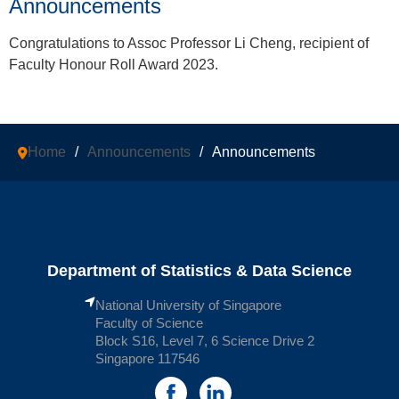
Announcements
Congratulations to Assoc Professor Li Cheng, recipient of
Faculty Honour Roll Award
2023.
Home
/
Announcements
/
Announcements
Department of Statistics & Data Science
National University of Singapore
Faculty of Science
Block S16, Level 7, 6 Science Drive 2
Singapore 117546