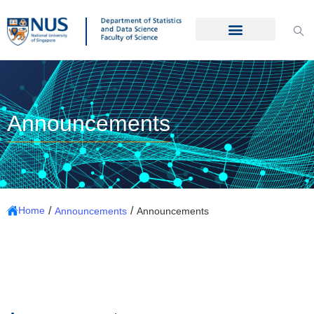
Announcements
/
/
Home
Announcements
Announcements