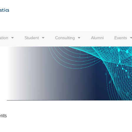
tion
Student
Consulting
Alumni
Events
nts