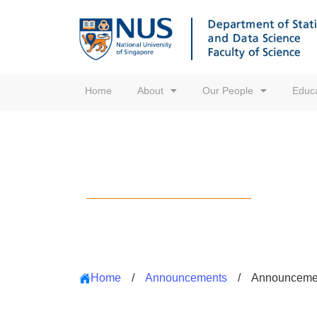
Home
About
Our People
Educa
Announcements
Home
/
Announcements
/
Announceme