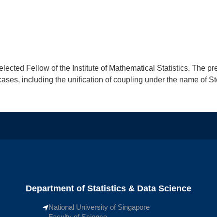
lected Fellow of the Institute of Mathematical Statistics. The pr
ases, including the unification of coupling under the name of St
Department of Statistics & Data Science
National University of Singapore
Faculty of Science