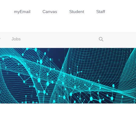
myEmail
Canvas
Student
Staff
Jobs