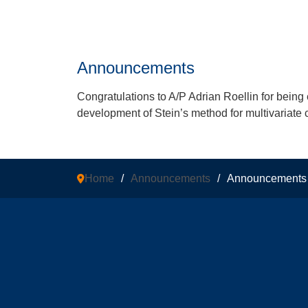
Announcements
Congratulations to A/P Adrian Roellin for being e
development of Stein’s method for multivariate c
Home
/
Announcements
/
Announcements