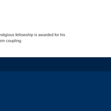
estigious fellowship is awarded for his
ein coupling.