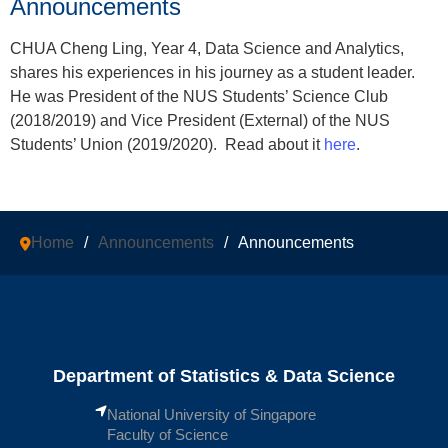
Announcements
CHUA Cheng Ling, Year 4, Data Science and Analytics,
shares his experiences in his journey as a student leader.
He was President of the NUS Students’ Science Club
(2018/2019) and Vice President (External) of the NUS
Students’ Union (2019/2020). Read about it
here
.
Home
/
Announcements
/
Announcements
Department of Statistics & Data Science
National University of Singapore
Faculty of Science