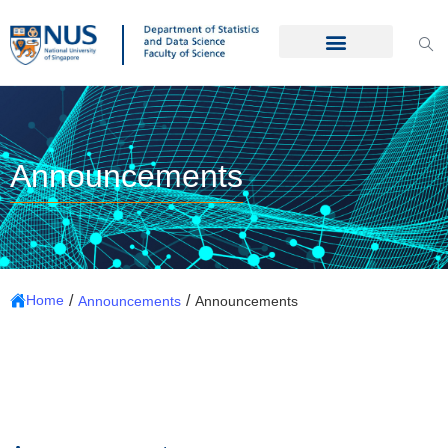
Announcements
/
/
Home
Announcements
Announcements