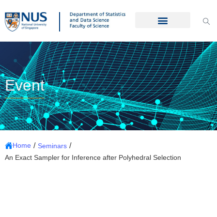
Event
/
/
Home
Seminars
An Exact Sampler for Inference after Polyhedral Selection