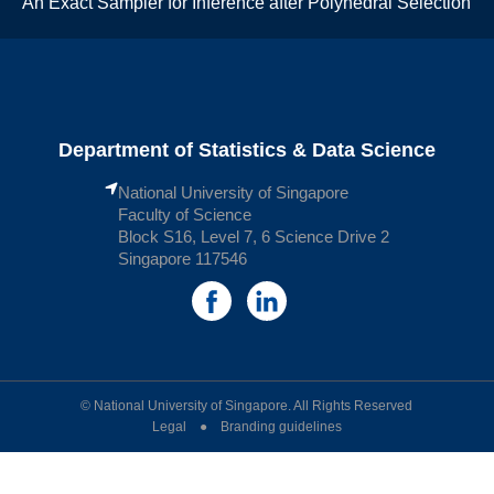
An Exact Sampler for Inference after Polyhedral Selection
Department of Statistics & Data Science
National University of Singapore
Faculty of Science
Block S16, Level 7, 6 Science Drive 2
Singapore 117546
© National University of Singapore. All Rights Reserved
Legal ● Branding guidelines