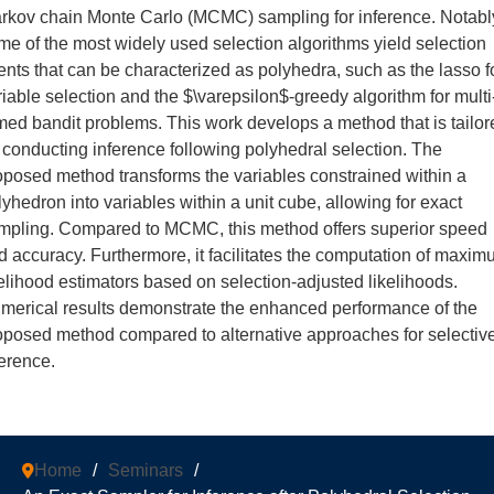
rkov chain Monte Carlo (MCMC) sampling for inference. Notabl
me of the most widely used selection algorithms yield selection
ents that can be characterized as polyhedra, such as the lasso f
riable selection and the $\varepsilon$-greedy algorithm for multi
med bandit problems. This work develops a method that is tailor
r conducting inference following polyhedral selection. The
oposed method transforms the variables constrained within a
lyhedron into variables within a unit cube, allowing for exact
mpling. Compared to MCMC, this method offers superior speed
d accuracy. Furthermore, it facilitates the computation of maxi
kelihood estimators based on selection-adjusted likelihoods.
merical results demonstrate the enhanced performance of the
oposed method compared to alternative approaches for selectiv
ference.
Home
/
Seminars
/