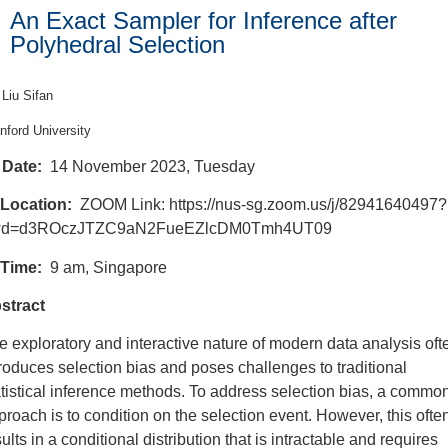
An Exact Sampler for Inference after
Polyhedral Selection
Liu Sifan
nford University
Date:
14 November 2023, Tuesday
Location:
ZOOM Link: https://nus-sg.zoom.us/j/82941640497?
d=d3ROczJTZC9aN2FueEZlcDM0Tmh4UT09
Time:
9 am, Singapore
stract
e exploratory and interactive nature of modern data analysis oft
troduces selection bias and poses challenges to traditional
atistical inference methods. To address selection bias, a commo
proach is to condition on the selection event. However, this ofte
ults in a conditional distribution that is intractable and requires