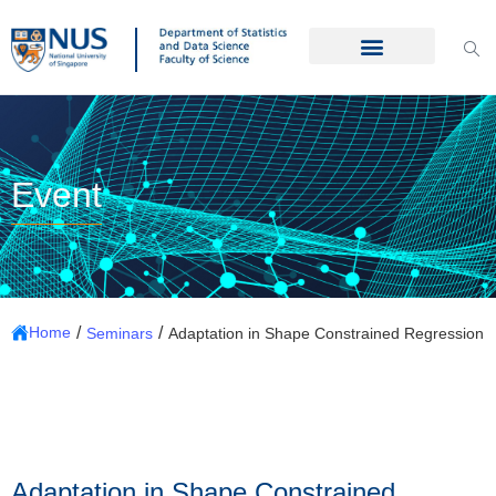
Event
/
/
Home
Seminars
Adaptation in Shape Constrained Regression
Adaptation in Shape Constrained