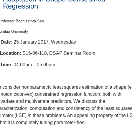
Regression
rofessor Bodhisattva Sen
umbia University
Date:
25 January 2017, Wednesday
Location:
S16-06-118, DSAP Seminar Room
Time:
04:00pm – 05:00pm
 consider nonparametric least squares estimation of a shape (e.
notonic/convex) constrained regression function, both with
ivariate and multivariate predictors. We discuss the
aracterization, computation and consistency of the least square
timator (LSE) in these problems. An appealing property of the L
that it is completely tuning parameter-free.