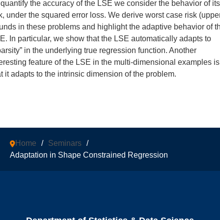
 quantify the accuracy of the LSE we consider the behavior of its
sk, under the squared error loss. We derive worst case risk (uppe
unds in these problems and highlight the adaptive behavior of t
E. In particular, we show that the LSE automatically adapts to
parsity” in the underlying true regression function. Another
teresting feature of the LSE in the multi-dimensional examples is
t it adapts to the intrinsic dimension of the problem.
Home
/
Seminars
/
Adaptation in Shape Constrained Regression