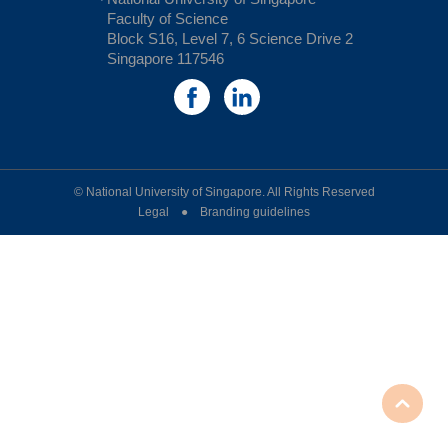
Faculty of Science
Block S16, Level 7, 6 Science Drive 2
Singapore 117546
© National University of Singapore. All Rights Reserved
Legal ● Branding guidelines