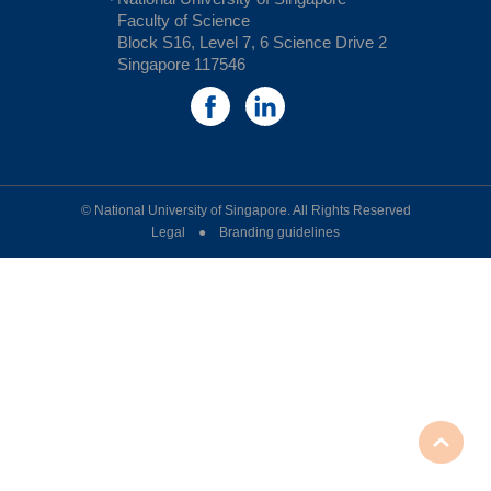
Faculty of Science
Block S16, Level 7, 6 Science Drive 2
Singapore 117546
© National University of Singapore. All Rights Reserved
Legal ● Branding guidelines