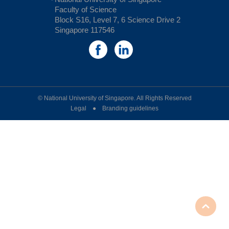
Faculty of Science
Block S16, Level 7, 6 Science Drive 2
Singapore 117546
© National University of Singapore. All Rights Reserved
Legal ● Branding guidelines