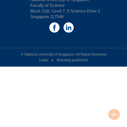
Faculty of Science
Block S16, Level 7, 6 Science Drive 2
Singapore 117546
© National University of Singapore. All Rights Reserved
Legal ● Branding guidelines