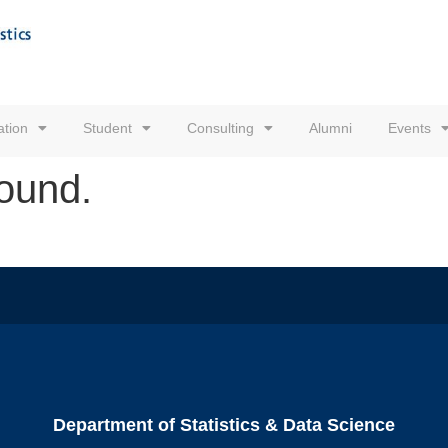
tion
Student
Consulting
Alumni
Events
found.
Department of Statistics & Data Science