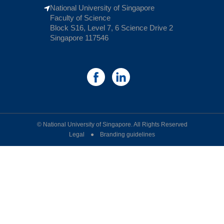
National University of Singapore
Faculty of Science
Block S16, Level 7, 6 Science Drive 2
Singapore 117546
© National University of Singapore. All Rights Reserved
Legal ● Branding guidelines