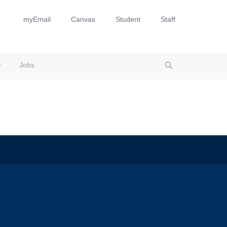
myEmail
Canvas
Student
Staff
Jobs