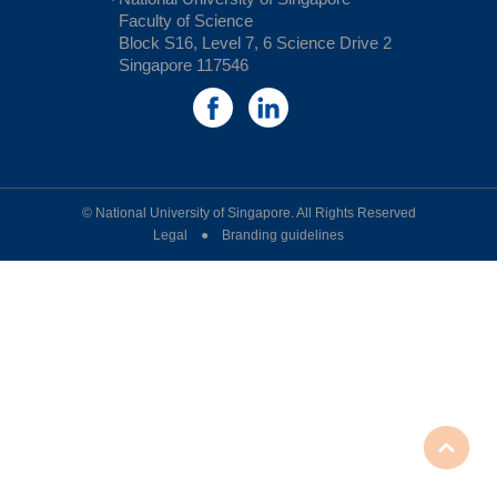
Faculty of Science
Block S16, Level 7, 6 Science Drive 2
Singapore 117546
© National University of Singapore. All Rights Reserved
Legal ● Branding guidelines