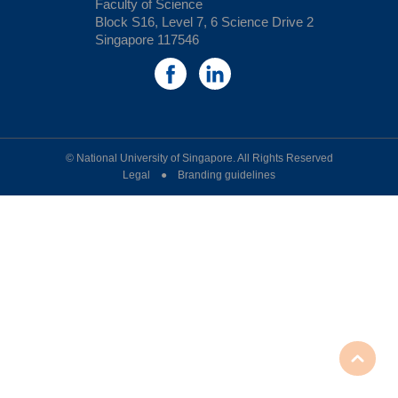
Faculty of Science
Block S16, Level 7, 6 Science Drive 2
Singapore 117546
© National University of Singapore. All Rights Reserved
Legal ● Branding guidelines