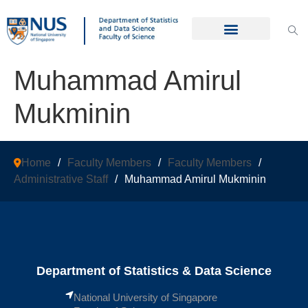
Muhammad Amirul
Mukminin
Home
/
Faculty Members
/
Faculty Members
/
Administrative Staff
/
Muhammad Amirul Mukminin
Department of Statistics & Data Science
National University of Singapore