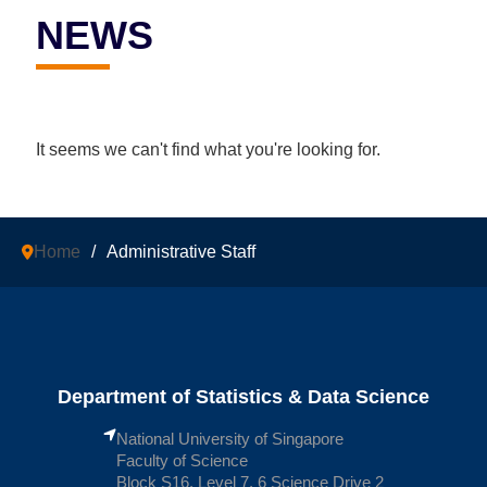
NEWS
It seems we can't find what you're looking for.
Home
/
Administrative Staff
Department of Statistics & Data Science
National University of Singapore
Faculty of Science
Block S16, Level 7, 6 Science Drive 2