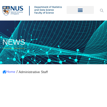
NEWS
/
Home
Administrative Staff