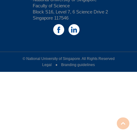
Faculty of Science
Block S16, Level 7, 6 Science Drive 2
Singapore 117546
© National University of Singapore. All Rights Reserved
Legal ● Branding guidelines