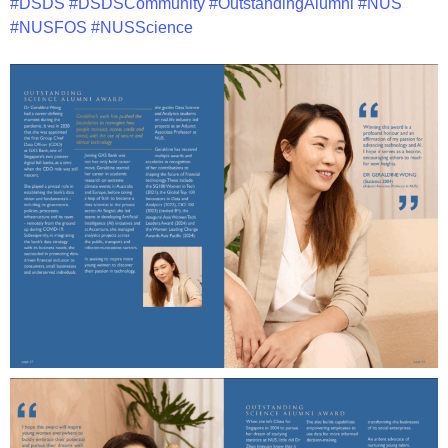
#DSDS
#DSDSCommunity
#OutstandingAlumni
#NUS
#NUSFOS
#NUSScience