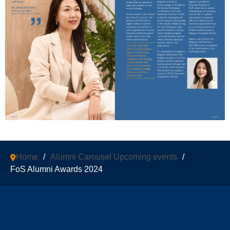
Home
/
Alumni Carousel Upcoming events
/
FoS Alumni Awards 2024