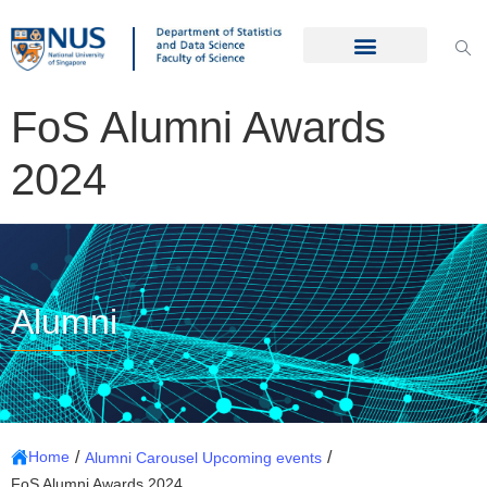
FoS Alumni Awards
2024
Alumni
/
/
Home
Alumni Carousel Upcoming events
FoS Alumni Awards 2024