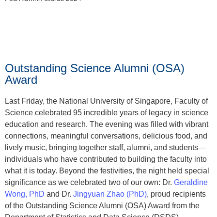
Outstanding Science Alumni (OSA)
Award
Last Friday, the National University of Singapore, Faculty of
Science celebrated 95 incredible years of legacy in science
education and research. The evening was filled with vibrant
connections, meaningful conversations, delicious food, and
lively music, bringing together staff, alumni, and students—
individuals who have contributed to building the faculty into
what it is today. Beyond the festivities, the night held special
significance as we celebrated two of our own: Dr.
Geraldine
Wong, PhD
and Dr.
Jingyuan Zhao (PhD)
, proud recipients
of the Outstanding Science Alumni (OSA) Award from the