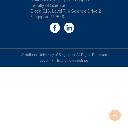
Faculty of Science
Block S16, Level 7, 6 Science Drive 2
Singapore 117546
© National University of Singapore. All Rights Reserved
Legal ● Branding guidelines