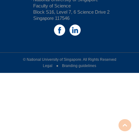
Faculty of Science
Block S16, Level 7, 6 Science Drive 2
Singapore 117546
© National University of Singapore. All Rights Reserved
Legal ● Branding guidelines